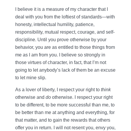
I believe it is a measure of my character that I
deal with you from the loftiest of standards—with
honesty, intellectual humility, patience,
responsibility, mutual respect, courage, and self-
discipline. Until you prove otherwise by your
behavior, you are as entitled to those things from
me as I am from you. I believe so strongly in
those virtues of character, in fact, that I’m not
going to let anybody’s lack of them be an excuse
to let mine slip.
As a lover of liberty, I respect your right to
think
otherwise and
do
otherwise. I respect your right
to be different, to be more successful than me, to
be better than me at anything and everything, for
that matter, and to gain the rewards that others
offer you in return. I will not resent you, envy you,