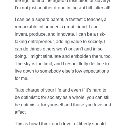
the fight to end the age-old institution of slavery!
I’m not just another drone in the ant hill, after all!
I can be a superb parent, a fantastic teacher, a
remarkable influencer, a great friend. I can
invent, produce, and innovate. I can be a risk-
taking entrepreneur, adding value to society. I
can do things others won’t or can’t and in so
doing, I might stimulate and embolden them, too.
The sky is the limit, and I respectfully decline to
live down to somebody else’s low expectations
for me.
Take charge of your life and even if it’s hard to
be optimistic for society as a whole, you can still
be optimistic for yourself and those you love and
affect.
This is how I think each lover of liberty should