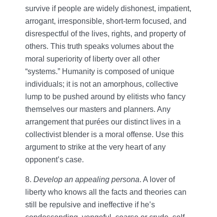
survive if people are widely dishonest, impatient,
arrogant, irresponsible, short-term focused, and
disrespectful of the lives, rights, and property of
others. This truth speaks volumes about the
moral superiority of liberty over all other
“systems.” Humanity is composed of unique
individuals; it is not an amorphous, collective
lump to be pushed around by elitists who fancy
themselves our masters and planners. Any
arrangement that purées our distinct lives in a
collectivist blender is a moral offense. Use this
argument to strike at the very heart of any
opponent’s case.
8.
Develop an appealing persona
. A lover of
liberty who knows all the facts and theories can
still be repulsive and ineffective if he’s