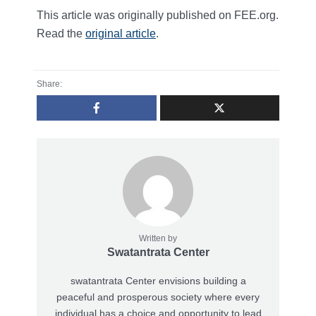
This article was originally published on FEE.org.
Read the
original article
.
Share:
Written by
Swatantrata Center
swatantrata Center envisions building a
peaceful and prosperous society where every
individual has a choice and opportunity to lead