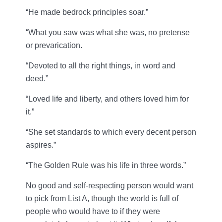
“He made bedrock principles soar.”
“What you saw was what she was, no pretense
or prevarication.
“Devoted to all the right things, in word and
deed.”
“Loved life and liberty, and others loved him for
it.”
“She set standards to which every decent person
aspires.”
“The Golden Rule was his life in three words.”
No good and self-respecting person would want
to pick from List A, though the world is full of
people who would have to if they were