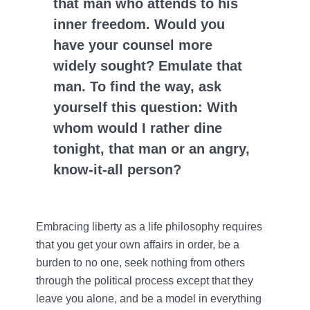
that man who attends to his
inner freedom. Would you
have your counsel more
widely sought? Emulate that
man. To find the way, ask
yourself this question: With
whom would I rather dine
tonight, that man or an angry,
know-it-all person?
Embracing liberty as a life philosophy requires
that you get your own affairs in order, be a
burden to no one, seek nothing from others
through the political process except that they
leave you alone, and be a model in everything