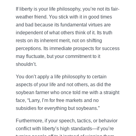
If liberty is your life philosophy, you’re not its fair-
weather friend. You stick with it in good times
and bad because its fundamental virtues are
independent of what others think of it. Its truth
rests on its inherent merit, not on shifting
perceptions. Its immediate prospects for success
may fluctuate, but your commitment to it
shouldn’t.
You don’t apply a life philosophy to certain
aspects of your life and not others, as did the
soybean farmer who once told me with a straight
face, “Larry, I’m for free markets and no
subsidies for everything but soybeans.”
Furthermore, if your speech, tactics, or behavior
conflict with liberty’s high standards—if you’re