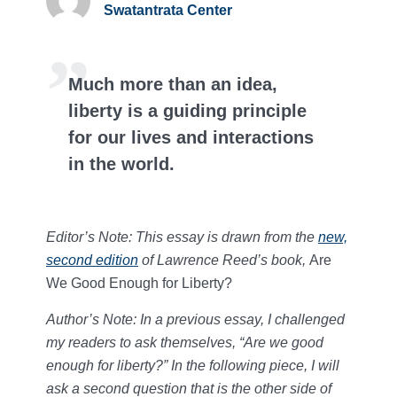
Swatantrata Center
Much more than an idea,
liberty is a guiding principle
for our lives and interactions
in the world.
Editor’s Note: This essay is drawn from the
new,
second edition
of Lawrence Reed’s book,
Are
We Good Enough for Liberty?
Author’s Note: In a previous essay, I challenged
my readers to ask themselves, “Are we good
enough for liberty?” In the following piece, I will
ask a second question that is the other side of