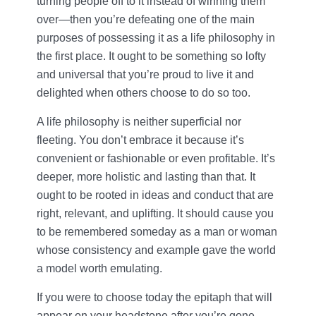
turning people off to it instead of winning them
over—then you’re defeating one of the main
purposes of possessing it as a life philosophy in
the first place. It ought to be something so lofty
and universal that you’re proud to live it and
delighted when others choose to do so too.
A life philosophy is neither superficial nor
fleeting. You don’t embrace it because it’s
convenient or fashionable or even profitable. It’s
deeper, more holistic and lasting than that. It
ought to be rooted in ideas and conduct that are
right, relevant, and uplifting. It should cause you
to be remembered someday as a man or woman
whose consistency and example gave the world
a model worth emulating.
If you were to choose today the epitaph that will
appear on your headstone after you’re gone,