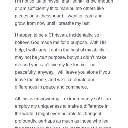
I’m not so full of myself that I think I know enough
or am sufficiently fit to manipulate others like
pieces on a chessboard. I want to learn and
grow, from now until I breathe my last.
I happen to be a Christian, incidentally, so I
believe God made me for a purpose. With His
help, I will carry it out to the best of my ability. It
may not be
your
purpose, but you didn’t make
me and you can’t live my life for me—not
peacefully, anyway. I will leave you alone if you
leave me alone, and we’ll celebrate our
differences in peace and commerce.
All this is empowering—extraordinarily so! I can
employ my uniqueness to make a difference in
the world! I might even be able to change it
profoundly, perhaps as much as those who led