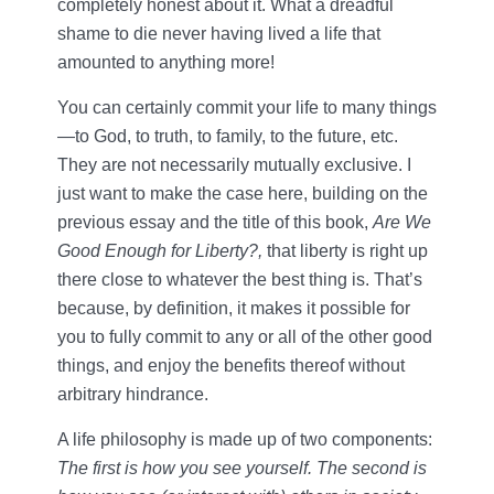
completely honest about it. What a dreadful
shame to die never having lived a life that
amounted to anything more!
You can certainly commit your life to many things
—to God, to truth, to family, to the future, etc.
They are not necessarily mutually exclusive. I
just want to make the case here, building on the
previous essay and the title of this book,
Are We
Good Enough for Liberty?,
that liberty is right up
there close to whatever the best thing is. That’s
because, by definition, it makes it possible for
you to fully commit to any or all of the other good
things, and enjoy the benefits thereof without
arbitrary hindrance.
A life philosophy is made up of two components:
The first is how you see yourself. The second is