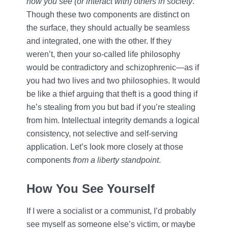
how you see (or interact with) others in society
.
Though these two components are distinct on
the surface, they should actually be seamless
and integrated, one with the other. If they
weren’t, then your so-called life philosophy
would be contradictory and schizophrenic—as if
you had two lives and two philosophies. It would
be like a thief arguing that theft is a good thing if
he’s stealing from you but bad if you’re stealing
from him. Intellectual integrity demands a logical
consistency, not selective and self-serving
application. Let’s look more closely at those
components
from a liberty standpoint
.
How You See Yourself
If I were a socialist or a communist, I’d probably
see myself as someone else’s victim, or maybe