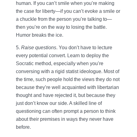
human. If you can’t smile when you’re making
the case for liberty—if you can’t evoke a smile or
a chuckle from the person you’re talking to—
then you’re on the way to losing the battle.
Humor breaks the ice.
5.
Raise questions
. You don’t have to lecture
every potential convert. Learn to deploy the
Socratic method, especially when you’re
conversing with a rigid statist ideologue. Most of
the time, such people hold the views they do not
because they’re well acquainted with libertarian
thought and have rejected it, but because they
just don’t know our side. A skilled line of
questioning can often prompt a person to think
about their premises in ways they never have
before.