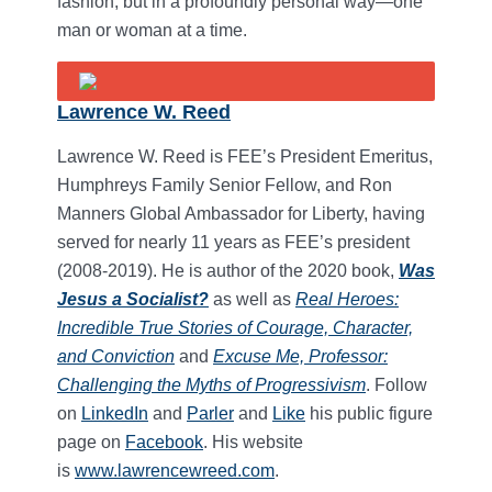
fashion, but in a profoundly personal way—one
man or woman at a time.
Lawrence W. Reed
Lawrence W. Reed is FEE’s President Emeritus,
Humphreys Family Senior Fellow, and Ron
Manners Global Ambassador for Liberty, having
served for nearly 11 years as FEE’s president
(2008-2019). He is author of the 2020 book,
Was
Jesus a Socialist?
as well as
Real Heroes:
Incredible True Stories of Courage, Character,
and Conviction
and
Excuse Me, Professor:
Challenging the Myths of Progressivism
. Follow
on
LinkedIn
and
Parler
and
Like
his public figure
page on
Facebook
. His website
is
www.lawrencewreed.com
.