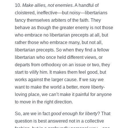
10.
Make allies, not enemies
. A handful of
cloistered, ineffective—but noisy—libertarians
fancy themselves arbiters of the faith. They
behave as though the greater enemy is not those
who embrace no libertarian precepts at all, but
rather those who embrace many, but not all,
libertarian precepts. So when they find a fellow
libertarian who once held different views, or
departs from orthodoxy on an issue or two, they
start to vilify him. It makes them feel good, but
works against the larger cause. If we say we
want to make the world a better, more liberty-
loving place, we can’t make it painful for anyone
to move in the right direction.
So, are we in fact
good enough for liberty
? That
question is best answered not in a collective