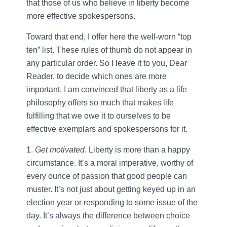
that those of us who believe in liberty become
more effective spokespersons.
Toward that end, I offer here the well-worn “top
ten” list. These rules of thumb do not appear in
any particular order. So I leave it to you, Dear
Reader, to decide which ones are more
important. I am convinced that liberty as a life
philosophy offers so much that makes life
fulfilling that we owe it to ourselves to be
effective exemplars and spokespersons for it.
1.
Get motivated
. Liberty is more than a happy
circumstance. It’s a moral imperative, worthy of
every ounce of passion that good people can
muster. It’s not just about getting keyed up in an
election year or responding to some issue of the
day. It’s always the difference between choice