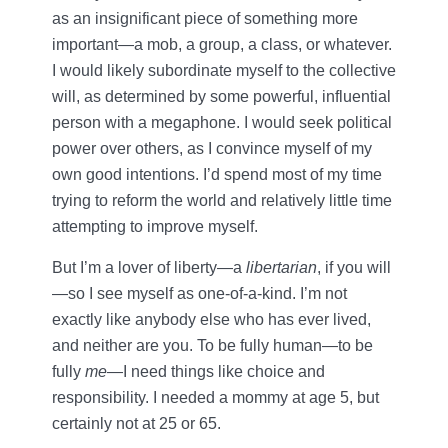
as an insignificant piece of something more
important—a mob, a group, a class, or whatever.
I would likely subordinate myself to the collective
will, as determined by some powerful, influential
person with a megaphone. I would seek political
power over others, as I convince myself of my
own good intentions. I’d spend most of my time
trying to reform the world and relatively little time
attempting to improve myself.
But I’m a lover of liberty—a
libertarian
, if you will
—so I see myself as one-of-a-kind. I’m not
exactly like anybody else who has ever lived,
and neither are you. To be fully human—to be
fully
me
—I need things like choice and
responsibility. I needed a mommy at age 5, but
certainly not at 25 or 65.