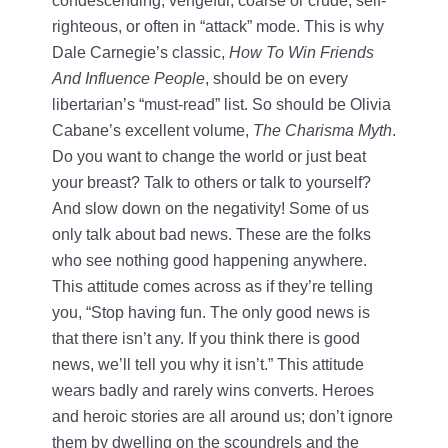
condescending, vengeful, coarse or crude, self-
righteous, or often in “attack” mode. This is why
Dale Carnegie’s classic,
How To Win Friends
And Influence People
, should be on every
libertarian’s “must-read” list. So should be Olivia
Cabane’s excellent volume,
The Charisma Myth
.
Do you want to change the world or just beat
your breast? Talk to others or talk to yourself?
And slow down on the negativity! Some of us
only talk about bad news. These are the folks
who see nothing good happening anywhere.
This attitude comes across as if they’re telling
you, “Stop having fun. The only good news is
that there isn’t any. If you think there is good
news, we’ll tell you why it isn’t.” This attitude
wears badly and rarely wins converts. Heroes
and heroic stories are all around us; don’t ignore
them by dwelling on the scoundrels and the