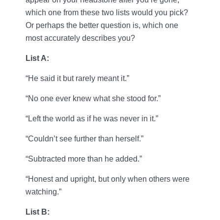
which one from these two lists would you pick?
Or perhaps the better question is, which one
most accurately describes you?
List A:
“He said it but rarely meant it.”
“No one ever knew what she stood for.”
“Left the world as if he was never in it.”
“Couldn’t see further than herself.”
“Subtracted more than he added.”
“Honest and upright, but only when others were
watching.”
List B: