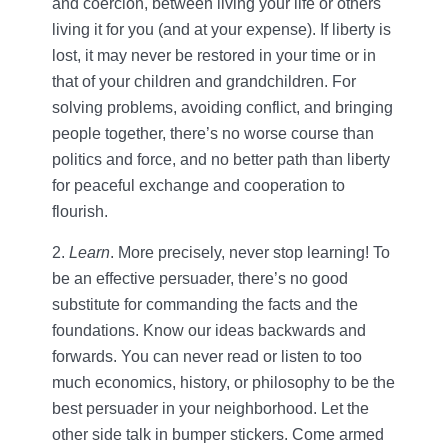
and coercion, between living your life or others
living it for you (and at your expense). If liberty is
lost, it may never be restored in your time or in
that of your children and grandchildren. For
solving problems, avoiding conflict, and bringing
people together, there’s no worse course than
politics and force, and no better path than liberty
for peaceful exchange and cooperation to
flourish.
2.
Learn
. More precisely, never stop learning! To
be an effective persuader, there’s no good
substitute for commanding the facts and the
foundations. Know our ideas backwards and
forwards. You can never read or listen to too
much economics, history, or philosophy to be the
best persuader in your neighborhood. Let the
other side talk in bumper stickers. Come armed