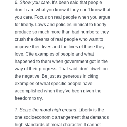
6.
Show you care
. It’s been said that people
don’t care what you know if they don’t know that
you care. Focus on real people when you argue
for liberty. Laws and policies inimical to liberty
produce so much more than bad numbers; they
crush the dreams of real people who want to
improve their lives and the lives of those they
love. Cite examples of people and what
happened to them when government got in the
way of their progress. That said, don’t dwell on
the negative. Be just as generous in citing
examples of what specific people have
accomplished when they’ve been given the
freedom to try.
7.
Seize the moral high ground
. Liberty is the
one socioeconomic arrangement that demands
high standards of moral character. It cannot