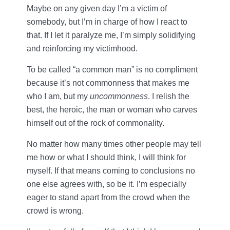
Maybe on any given day I’m a victim of
somebody, but I’m in charge of how I react to
that. If I let it paralyze me, I’m simply solidifying
and reinforcing my victimhood.
To be called “a common man” is no compliment
because it’s not commonness that makes me
who I am, but my
uncommonness
. I relish the
best, the heroic, the man or woman who carves
himself out of the rock of commonality.
No matter how many times other people may tell
me how or what I should think, I will think for
myself. If that means coming to conclusions no
one else agrees with, so be it. I’m especially
eager to stand apart from the crowd when the
crowd is wrong.