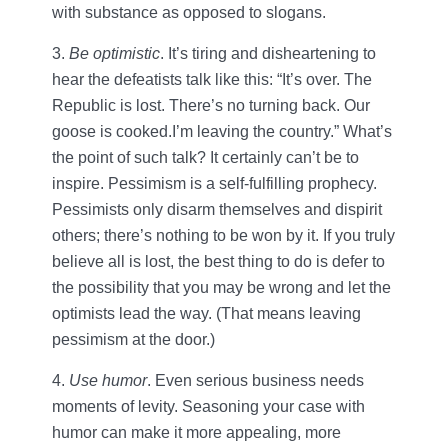
with substance as opposed to slogans.
3.
Be optimistic
. It’s tiring and disheartening to
hear the defeatists talk like this: “It’s over. The
Republic is lost. There’s no turning back. Our
goose is cooked.I’m leaving the country.” What’s
the point of such talk? It certainly can’t be to
inspire. Pessimism is a self-fulfilling prophecy.
Pessimists only disarm themselves and dispirit
others; there’s nothing to be won by it. If you truly
believe all is lost, the best thing to do is defer to
the possibility that you may be wrong and let the
optimists lead the way. (That means leaving
pessimism at the door.)
4.
Use humor
. Even serious business needs
moments of levity. Seasoning your case with
humor can make it more appealing, more