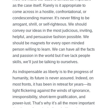
as the case itself. Rarely is it appropriate to
come across in a hostile, confrontational, or
condescending manner. It’s never fitting to be
arrogant, shrill, or self-righteous. We should
convey our ideas in the most judicious, inviting,
helpful, and persuasive fashion possible. We
should be magnets for every open minded
person willing to learn. We can have all the facts
and passion in the world but if we lack people
skills, we’ll just be talking to ourselves.
As indispensable as liberty is to the progress of
humanity, its future is never assured. Indeed, on
most fronts, it has been in retreat for years—its
light flickering against the winds of ignorance,
irresponsibility, short-term gratification, and
power-lust. That’s why it’s all the more important