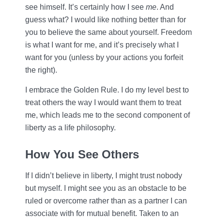
see himself. It’s certainly how I see
me
. And
guess what? I would like nothing better than for
you to believe the same about yourself. Freedom
is what I want for me, and it’s precisely what I
want for you (unless by your actions you forfeit
the right).
I embrace the Golden Rule. I do my level best to
treat others the way I would want them to treat
me, which leads me to the second component of
liberty as a life philosophy.
How You See Others
If I didn’t believe in liberty, I might trust nobody
but myself. I might see you as an obstacle to be
ruled or overcome rather than as a partner I can
associate with for mutual benefit. Taken to an