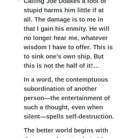
Calling Joe Doakes a fool or
stupid harms him little if at
all. The damage is to me in
that I gain his enmity. He will
no longer hear me, whatever
wisdom I have to offer. This is
to sink one’s own ship. But
this is not the half of it!…
In a word, the contemptuous
subordination of another
person—the entertainment of
such a thought, even when
silent—spells self-destruction.
The better world begins with