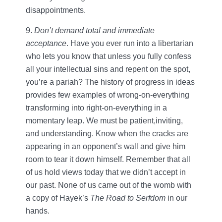
disappointments.
9.
Don’t demand total and immediate
acceptance
. Have you ever run into a libertarian
who lets you know that unless you fully confess
all your intellectual sins and repent on the spot,
you’re a pariah? The history of progress in ideas
provides few examples of wrong-on-everything
transforming into right-on-everything in a
momentary leap. We must be patient,inviting,
and understanding. Know when the cracks are
appearing in an opponent’s wall and give him
room to tear it down himself. Remember that all
of us hold views today that we didn’t accept in
our past. None of us came out of the womb with
a copy of Hayek’s
The Road to Serfdom
in our
hands.