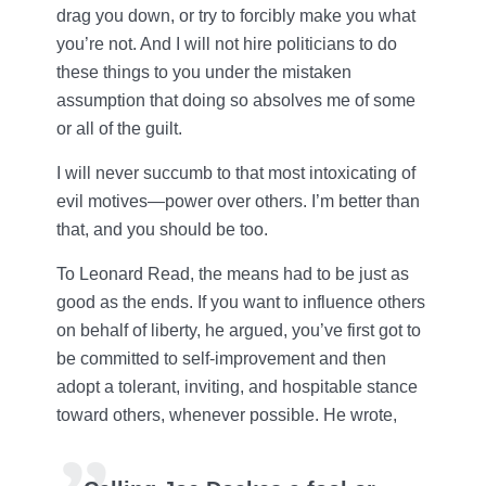
drag you down, or try to forcibly make you what
you’re not. And I will not hire politicians to do
these things to you under the mistaken
assumption that doing so absolves me of some
or all of the guilt.
I will never succumb to that most intoxicating of
evil motives—power over others. I’m better than
that, and you should be too.
To Leonard Read, the means had to be just as
good as the ends. If you want to influence others
on behalf of liberty, he argued, you’ve first got to
be committed to self-improvement and then
adopt a tolerant, inviting, and hospitable stance
toward others, whenever possible. He wrote,