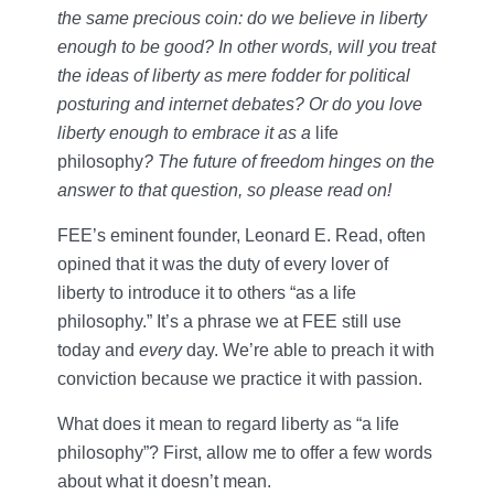
the same precious coin: do we believe in liberty
enough to be good? In other words, will you treat
the ideas of liberty as mere fodder for political
posturing and internet debates? Or do you love
liberty enough to embrace it as a
life
philosophy
? The future of freedom hinges on the
answer to that question, so please read on!
FEE’s eminent founder, Leonard E. Read, often
opined that it was the duty of every lover of
liberty to introduce it to others “as a life
philosophy.” It’s a phrase we at FEE still use
today and
every
day. We’re able to preach it with
conviction because we practice it with passion.
What does it mean to regard liberty as “a life
philosophy”? First, allow me to offer a few words
about what it doesn’t mean.