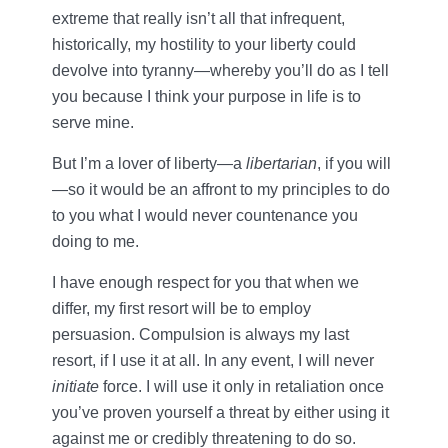
extreme that really isn’t all that infrequent,
historically, my hostility to your liberty could
devolve into tyranny—whereby you’ll do as I tell
you because I think your purpose in life is to
serve mine.
But I’m a lover of liberty—a
libertarian
, if you will
—so it would be an affront to my principles to do
to you what I would never countenance you
doing to me.
I have enough respect for you that when we
differ, my first resort will be to employ
persuasion. Compulsion is always my last
resort, if I use it at all. In any event, I will never
initiate
force. I will use it only in retaliation once
you’ve proven yourself a threat by either using it
against me or credibly threatening to do so.