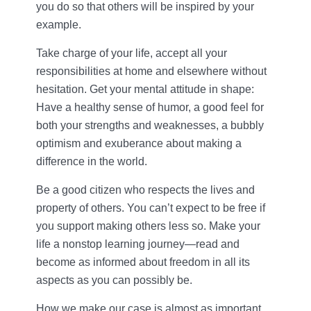
you do so that others will be inspired by your
example.
Take charge of your life, accept all your
responsibilities at home and elsewhere without
hesitation. Get your mental attitude in shape:
Have a healthy sense of humor, a good feel for
both your strengths and weaknesses, a bubbly
optimism and exuberance about making a
difference in the world.
Be a good citizen who respects the lives and
property of others. You can’t expect to be free if
you support making others less so. Make your
life a nonstop learning journey—read and
become as informed about freedom in all its
aspects as you can possibly be.
How we make our case is almost as important