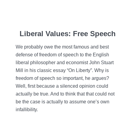
Liberal Values: Free Speech
We probably owe the most famous and best
defense of freedom of speech to the English
liberal philosopher and economist John Stuart
Mill in his classic essay “On Liberty”. Why is
freedom of speech so important, he argues?
Well, first because a silenced opinion could
actually be true. And to think that that could not
be the case is actually to assume one’s own
infallibility.