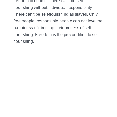
freedom of course. There can’t be self-
flourishing without individual responsibility.
There can’t be self-flourishing as slaves. Only
free people, responsible people can achieve the
happiness of directing their process of self-
flourishing. Freedom is the precondition to self-
flourishing.