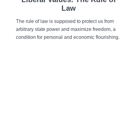
Law
The rule of law is supposed to protect us from
arbitrary state power and maximize freedom, a
condition for personal and economic flourishing.