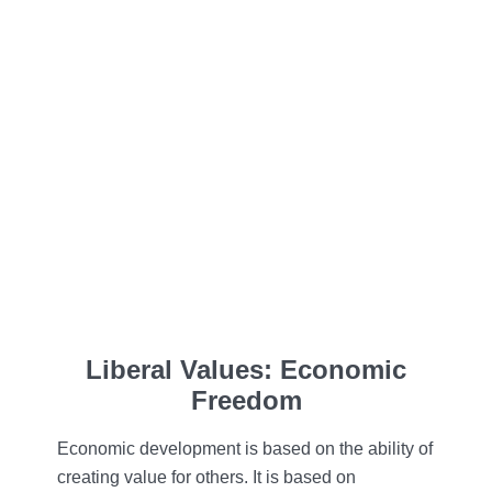
Liberal Values: Economic
Freedom
Economic development is based on the ability of
creating value for others. It is based on