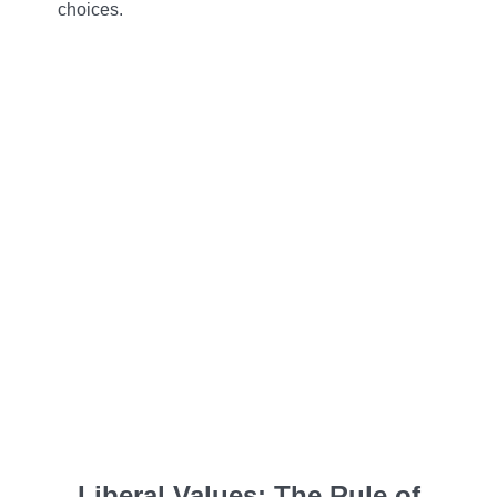
choices.
Liberal Values: The Rule of