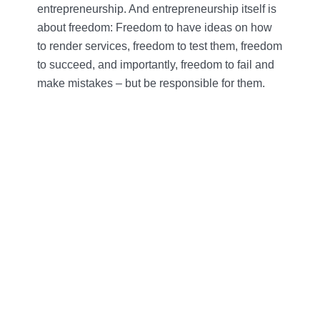
entrepreneurship. And entrepreneurship itself is
about freedom: Freedom to have ideas on how
to render services, freedom to test them, freedom
to succeed, and importantly, freedom to fail and
make mistakes – but be responsible for them.