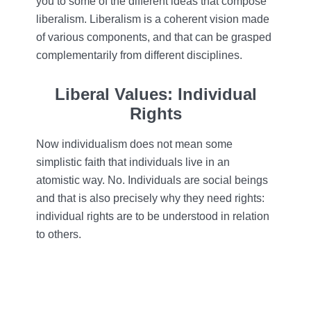
you to some of the different ideas that compose
liberalism. Liberalism is a coherent vision made
of various components, and that can be grasped
complementarily from different disciplines.
Liberal Values: Individual
Rights
Now individualism does not mean some
simplistic faith that individuals live in an
atomistic way. No. Individuals are social beings
and that is also precisely why they need rights:
individual rights are to be understood in relation
to others.