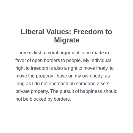
Liberal Values: Freedom to
Migrate
There is first a moral argument to be made in
favor of open borders to people. My individual
right to freedom is also a right to move freely, to
move the property I have on my own body, as
long as I do not encroach on someone else’s
private property. The pursuit of happiness should
not be blocked by borders.