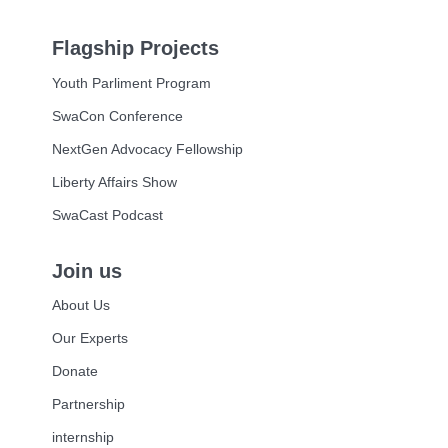
Flagship Projects
Youth Parliment Program
SwaCon Conference
NextGen Advocacy Fellowship
Liberty Affairs Show
SwaCast Podcast
Join us
About Us
Our Experts
Donate
Partnership
internship