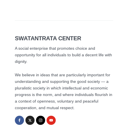
SWATANTRATA CENTER
A social enterprise that promotes choice and
opportunity for all individuals to build a decent life with
dignity.
We believe in ideas that are particularly important for
understanding and supporting the good society — a
pluralistic society in which intellectual and economic
progress is the norm, and where individuals flourish in
a context of openness, voluntary and peaceful
cooperation, and mutual respect.