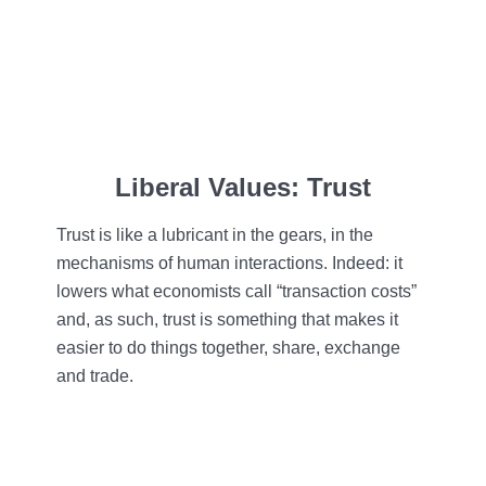
Liberal Values: Trust
Trust is like a lubricant in the gears, in the
mechanisms of human interactions. Indeed: it
lowers what economists call “transaction costs”
and, as such, trust is something that makes it
easier to do things together, share, exchange
and trade.