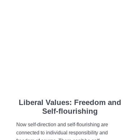
Liberal Values: Freedom and
Self-flourishing
Now self-direction and self-flourishing are
connected to individual responsibility and