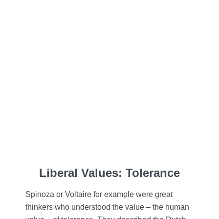
Liberal Values: Tolerance
Spinoza or Voltaire for example were great
thinkers who understood the value – the human