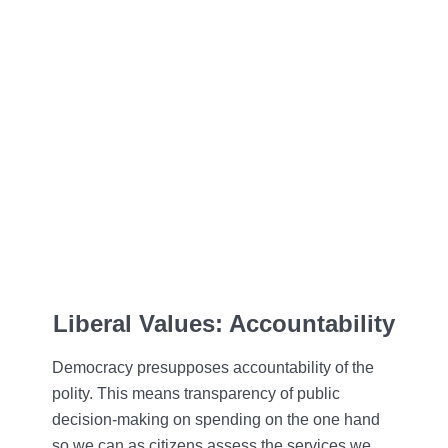
Liberal Values: Accountability
Democracy presupposes accountability of the
polity. This means transparency of public
decision-making on spending on the one hand
so we can as citizens assess the services we