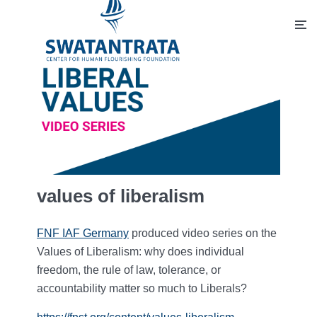
values of liberalism
FNF IAF Germany
produced video series on the
Values of Liberalism: why does individual
freedom, the rule of law, tolerance, or
accountability matter so much to Liberals?