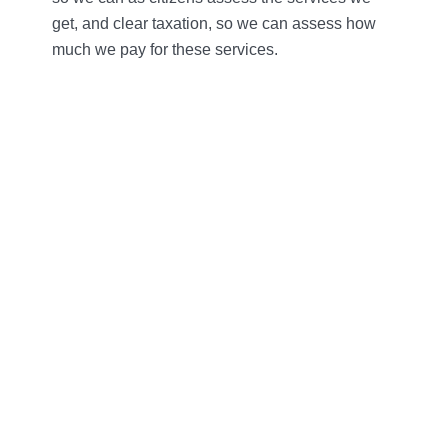
get, and clear taxation, so we can assess how
much we pay for these services.