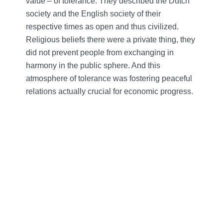
value – of tolerance. They described the Dutch
society and the English society of their
respective times as open and thus civilized.
Religious beliefs there were a private thing, they
did not prevent people from exchanging in
harmony in the public sphere. And this
atmosphere of tolerance was fostering peaceful
relations actually crucial for economic progress.