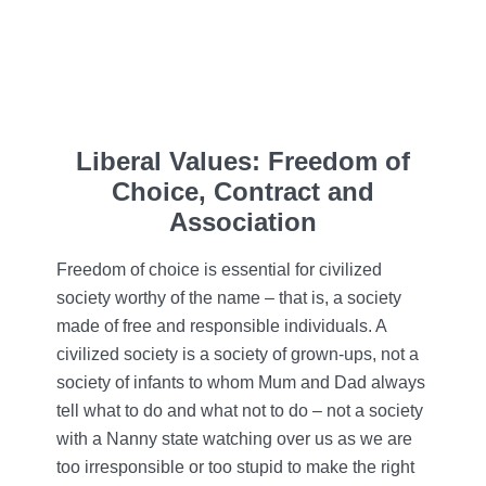
Liberal Values: Freedom of
Choice, Contract and
Association
Freedom of choice is essential for civilized
society worthy of the name – that is, a society
made of free and responsible individuals. A
civilized society is a society of grown-ups, not a
society of infants to whom Mum and Dad always
tell what to do and what not to do – not a society
with a Nanny state watching over us as we are
too irresponsible or too stupid to make the right