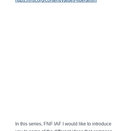
https://fnst.org/content/values-liberalism
In this series, FNF IAF I would like to introduce