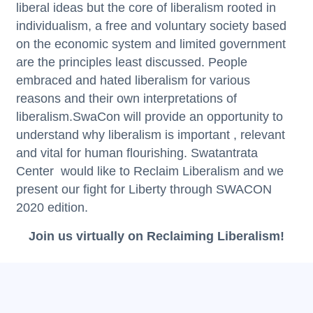
liberal ideas but the core of liberalism rooted in
individualism, a free and voluntary society based
on the economic system and limited government
are the principles least discussed. People
embraced and hated liberalism for various
reasons and their own interpretations of
liberalism.SwaCon will provide an opportunity to
understand why liberalism is important , relevant
and vital for human flourishing.
Swatantrata
Center
would like to Reclaim Liberalism and we
present our fight for Liberty through SWACON
2020 edition.
Join us virtually on Reclaiming Liberalism!