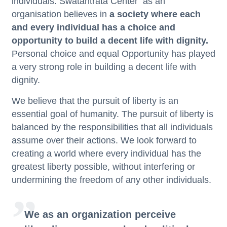
individuals.
Swatantrata Center
as an
organisation believes in
a society where each
and every individual has a choice and
opportunity to build a decent life with dignity.
Personal choice and equal Opportunity has played
a very strong role in building a decent life with
dignity.
We believe that the pursuit of liberty is an
essential goal of humanity. The pursuit of liberty is
balanced by the responsibilities that all individuals
assume over their actions. We look forward to
creating a world where every individual has the
greatest liberty possible, without interfering or
undermining the freedom of any other individuals.
We as an organization perceive