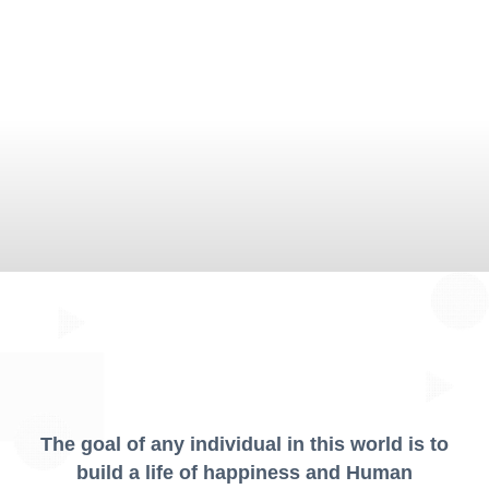
The goal of any individual in this world is to
build a life of happiness and Human