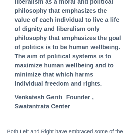
liberalism as a moral and political
philosophy that emphasizes the
value of each individual to live a life
of dignity and liberalism only
philosophy that emphasizes the goal
of politics is to be human wellbeing.
The aim of political systems is to
maximize human wellbeing and to
minimize that which harms
individual freedom and rights.
Venkatesh Geriti Founder ,
Swatantrata Center
Both Left and Right have embraced some of the