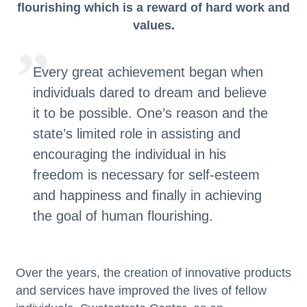
flourishing which is a reward of hard work and
values.
Every great achievement began when
individuals dared to dream and believe
it to be possible. One’s reason and the
state’s limited role in assisting and
encouraging the individual in his
freedom is necessary for self-esteem
and happiness and finally in achieving
the goal of human flourishing.
Over
the years, the creation of innovative products
and services have improved the lives of fellow