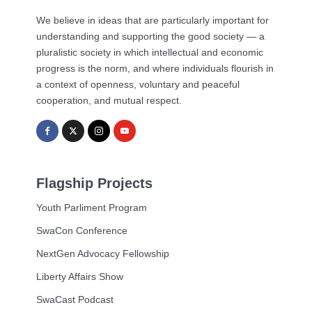
We believe in ideas that are particularly important for
understanding and supporting the good society — a
pluralistic society in which intellectual and economic
progress is the norm, and where individuals flourish in
a context of openness, voluntary and peaceful
cooperation, and mutual respect.
Flagship Projects
Youth Parliment Program
SwaCon Conference
NextGen Advocacy Fellowship
Liberty Affairs Show
SwaCast Podcast