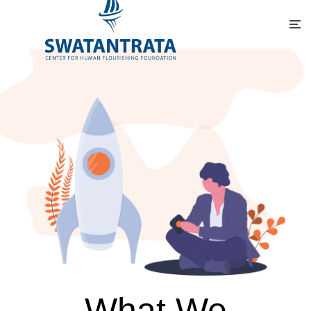
What We