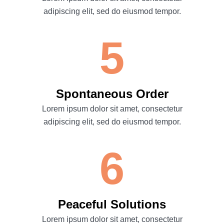
adipiscing elit, sed do eiusmod tempor.
5
Spontaneous Order
Lorem ipsum dolor sit amet, consectetur
adipiscing elit, sed do eiusmod tempor.
6
Peaceful Solutions
Lorem ipsum dolor sit amet, consectetur