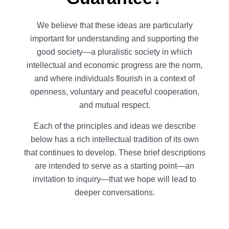
We believe that these ideas are particularly
important for understanding and supporting the
good society—a pluralistic society in which
intellectual and economic progress are the norm,
and where individuals flourish in a context of
openness, voluntary and peaceful cooperation,
and mutual respect.
Each of the principles and ideas we describe
below has a rich intellectual tradition of its own
that continues to develop. These brief descriptions
are intended to serve as a starting point—an
invitation to inquiry—that we hope will lead to
deeper conversations.