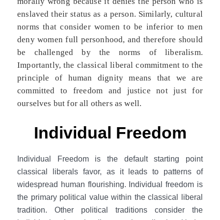
morally wrong because it denies the person who is
enslaved their status as a person. Similarly, cultural
norms that consider women to be inferior to men
deny women full personhood, and therefore should
be challenged by the norms of liberalism.
Importantly, the classical liberal commitment to the
principle of human dignity means that we are
committed to freedom and justice not just for
ourselves but for all others as well.
Individual Freedom
Individual Freedom is the default starting point
classical liberals favor, as it leads to patterns of
widespread human flourishing. Individual freedom is
the primary political value within the classical liberal
tradition. Other political traditions consider the