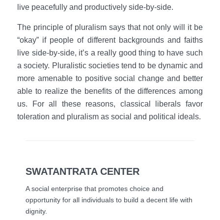
live peacefully and productively side-by-side.
The principle of pluralism says that not only will it be
“okay” if people of different backgrounds and faiths
live side-by-side, it’s a really good thing to have such
a society. Pluralistic societies tend to be dynamic and
more amenable to positive social change and better
able to realize the benefits of the differences among
us. For all these reasons, classical liberals favor
toleration and pluralism as social and political ideals.
SWATANTRATA CENTER
A social enterprise that promotes choice and
opportunity for all individuals to build a decent life with
dignity.