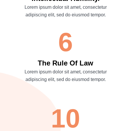
Lorem ipsum dolor sit amet, consectetur
adipiscing elit, sed do eiusmod tempor.
6
The Rule Of Law
Lorem ipsum dolor sit amet, consectetur
adipiscing elit, sed do eiusmod tempor.
10