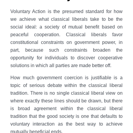
Voluntary Action is the presumed standard for how
we achieve what classical liberals take to be the
social ideal: a society of mutual benefit based on
peaceful cooperation. Classical liberals favor
constitutional constraints on government power, in
part, because such constraints broaden the
opportunity for individuals to discover cooperative
solutions in which all parties are made better off.
How much government coercion is justifiable is a
topic of serious debate within the classical liberal
tradition. There is no single classical liberal view on
where exactly these lines should be drawn, but there
is broad agreement within the classical liberal
tradition that the good society is one that defaults to
voluntary interaction as the best way to achieve
mutually beneficial ends.