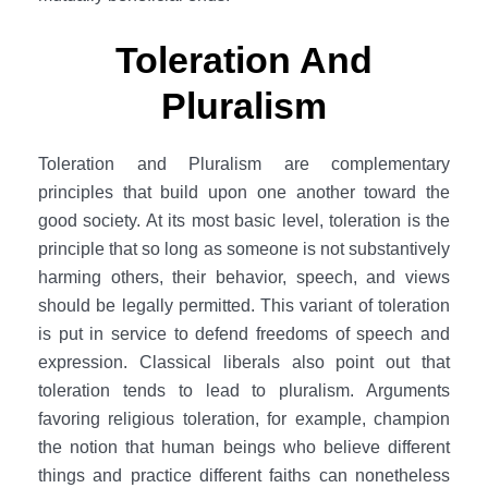
Toleration And
Pluralism
Toleration and Pluralism are complementary
principles that build upon one another toward the
good society. At its most basic level, toleration is the
principle that so long as someone is not substantively
harming others, their behavior, speech, and views
should be legally permitted. This variant of toleration
is put in service to defend freedoms of speech and
expression. Classical liberals also point out that
toleration tends to lead to pluralism. Arguments
favoring religious toleration, for example, champion
the notion that human beings who believe different
things and practice different faiths can nonetheless