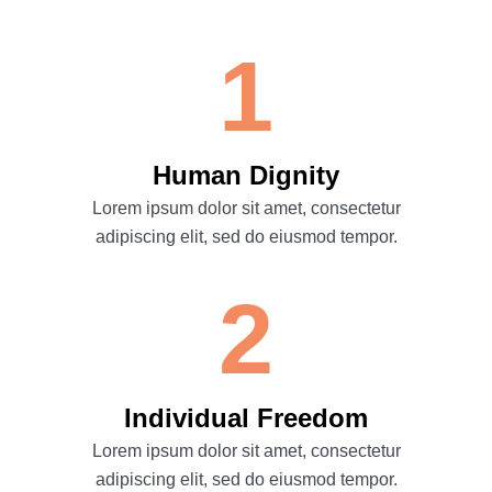
1
Human Dignity
Lorem ipsum dolor sit amet, consectetur
adipiscing elit, sed do eiusmod tempor.
2
Individual Freedom
Lorem ipsum dolor sit amet, consectetur
adipiscing elit, sed do eiusmod tempor.