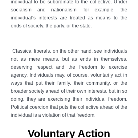
individual to be subordinate to the collective. Under
socialism and nationalism, for example, the
individual’s interests are treated as means to the
ends of society, the party, or the state.
Classical liberals, on the other hand, see individuals
not as mere means, but as ends in themselves,
deserving respect and the freedom to exercise
agency. Individuals may, of course, voluntarily act in
ways that put their family, their community, or the
broader society ahead of their own interests, but in so
doing, they are exercising their individual freedom.
Political coercion that puts the collective ahead of the
individual is a violation of that freedom.
Voluntary Action