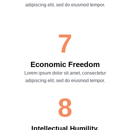
adipiscing elit, sed do eiusmod tempor.
7
Economic Freedom
Lorem ipsum dolor sit amet, consectetur
adipiscing elit, sed do eiusmod tempor.
8
Intellectual Humility.