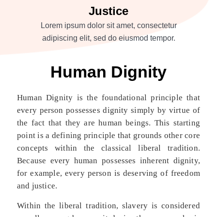
Justice
Lorem ipsum dolor sit amet, consectetur
adipiscing elit, sed do eiusmod tempor.
Human Dignity​
Human Dignity is the foundational principle that
every person possesses dignity simply by virtue of
the fact that they are human beings. This starting
point is a defining principle that grounds other core
concepts within the classical liberal tradition.
Because every human possesses inherent dignity,
for example, every person is deserving of freedom
and justice.
Within the liberal tradition, slavery is considered