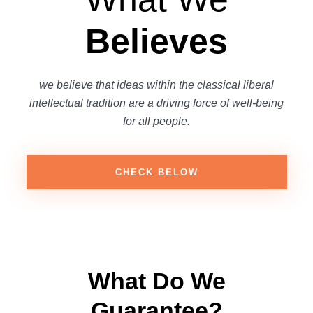
Believes
we believe that ideas within the classical liberal
intellectual tradition are a driving force of well-being
for all people.
CHECK BELOW
What Do We
Guarantee?