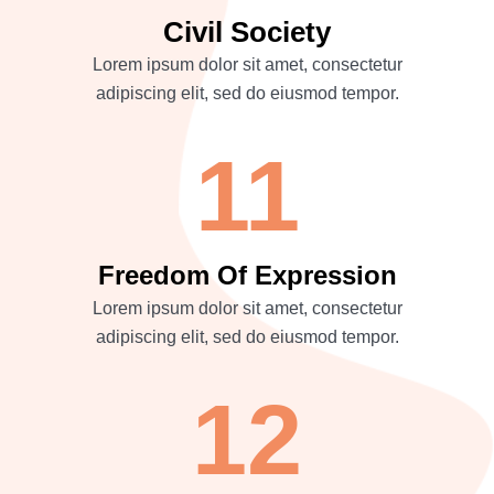
Civil Society
Lorem ipsum dolor sit amet, consectetur
adipiscing elit, sed do eiusmod tempor.
11
Freedom Of Expression
Lorem ipsum dolor sit amet, consectetur
adipiscing elit, sed do eiusmod tempor.
12