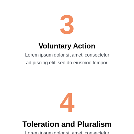
3
Voluntary Action
Lorem ipsum dolor sit amet, consectetur
adipiscing elit, sed do eiusmod tempor.
4
Toleration and Pluralism
Lorem ipsum dolor sit amet, consectetur