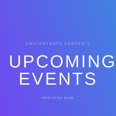
SWATANTRATA CENTER'S
UPCOMIN
EVENTS
REGISTER NOW