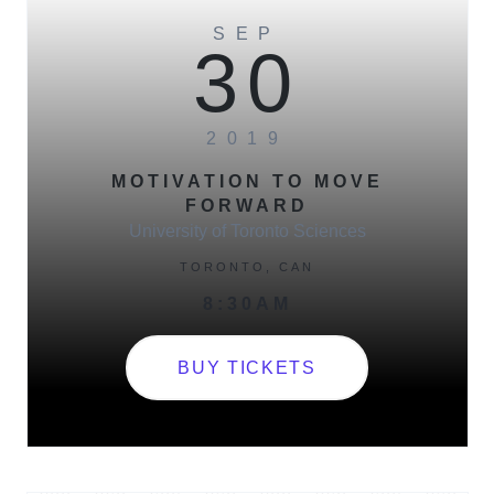
SEP
30
2019
MOTIVATION TO MOVE
FORWARD​
University of Toronto Sciences
TORONTO, CAN
8:30AM
BUY TICKETS