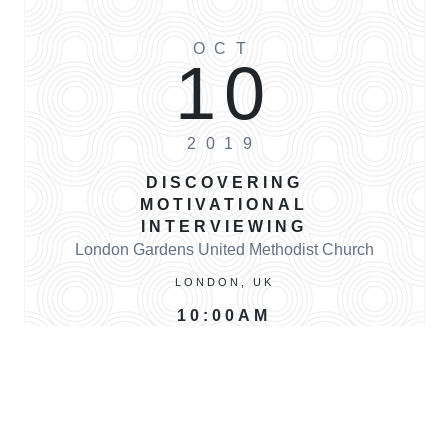
OCT
10
2019
DISCOVERING
MOTIVATIONAL
INTERVIEWING
London Gardens United Methodist Church
LONDON, UK
10:00AM
BUY TICKETS