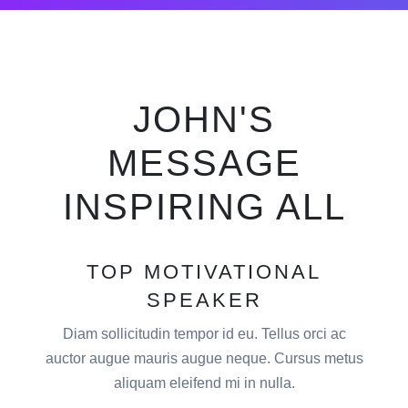
JOHN'S
MESSAGE
INSPIRING ALL
TOP MOTIVATIONAL
SPEAKER
Diam sollicitudin tempor id eu. Tellus orci ac
auctor augue mauris augue neque. Cursus metus
aliquam eleifend mi in nulla.