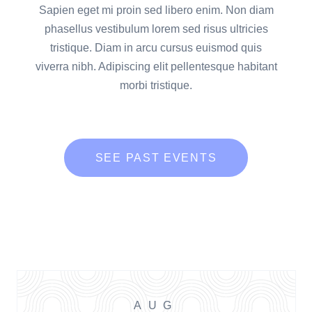
Sapien eget mi proin sed libero enim. Non diam
phasellus vestibulum lorem sed risus ultricies
tristique. Diam in arcu cursus euismod quis
viverra nibh. Adipiscing elit pellentesque habitant
morbi tristique.
SEE PAST EVENTS
AUG