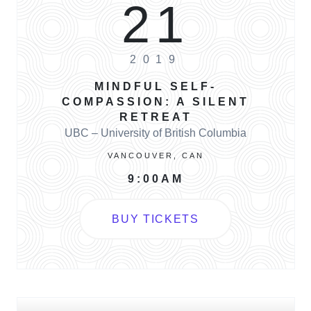
21
2019
MINDFUL SELF-
COMPASSION: A SILENT
RETREAT
UBC – University of British Columbia
VANCOUVER, CAN
9:00AM
BUY TICKETS