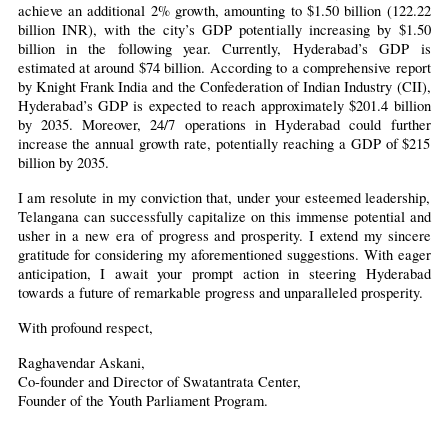
achieve an additional 2% growth, amounting to $1.50 billion (122.22 
billion INR), with the city’s GDP potentially increasing by $1.50 
billion in the following year. Currently, Hyderabad’s GDP is 
estimated at around $74 billion. According to a comprehensive report 
by Knight Frank India and the Confederation of Indian Industry (CII), 
Hyderabad’s GDP is expected to reach approximately $201.4 billion 
by 2035. Moreover, 24/7 operations in Hyderabad could further 
increase the annual growth rate, potentially reaching a GDP of $215 
billion by 2035.
I am resolute in my conviction that, under your esteemed leadership, 
Telangana can successfully capitalize on this immense potential and 
usher in a new era of progress and prosperity. I extend my sincere 
gratitude for considering my aforementioned suggestions. With eager 
anticipation, I await your prompt action in steering Hyderabad 
towards a future of remarkable progress and unparalleled prosperity.
With profound respect,
Raghavendar Askani,
Co-founder and Director of Swatantrata Center,
Founder of the Youth Parliament Program.