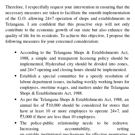
Therefore, I respectfully request your intervention in ensuring that the 
necessary measures are taken to facilitate the smooth implementation 
of the G.O. allowing 24×7 operation of shops and establishments in 
Telangana. I am confident that this proactive step will not only 
contribute to the economic growth of our state but also enhance the 
quality of life for its residents. To achieve this objective, I propose the 
following measures for your esteemed consideration:
According to the Telangana Shops & Establishments Act, 
1988, a simple and transparent licensing policy should be 
implemented, Hyderabad city should be divided into zones, 
and 24×7 opening and closing hours should be implemented.
Establish a special committee for a speedy resolution of 
labour department issues, including weekly working hours for 
employees, overtime wages, and matters under the Telangana 
Shops & Establishments Act, 1988.
As per the Telangana Shops & Establishments Act, 1988, an 
annual fee of ₹10,000 should be considered for stores that 
have at least 10 or more employees to operate 24×7, and 
₹5,000 if there are less than 10 employees.
The police-public relationship needs to be redrawn. 
Increasing accountability, setting 
up 
suitable institutional mechanisms for effective monitoring, im