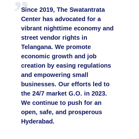
Since 2019, The Swatantrata
Center has advocated for a
vibrant nighttime economy and
street vendor rights in
Telangana. We promote
economic growth and job
creation by easing regulations
and empowering small
businesses. Our efforts led to
the 24/7 market G.O. in 2023.
We continue to push for an
open, safe, and prosperous
Hyderabad.