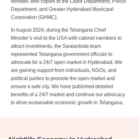
Minister, with copies to the Labor Department, Police
Department, and Greater Hyderabad Municipal
Corporation (GHMC).
In August 2024, during the Telangana Chief
Minister’s visit to the USA with cabinet members to
attract investments, the Swatantrata team
represented Telangana government officials to
advocate for a 24/7 open market in Hyderabad. We
are gaining support from individuals, NGOs, and
political parties to promote the open market and
ensure a safe city. We have published detailed
benefits of a 24/7 market and continue our advocacy
to drive sustainable economic growth in Telangana.