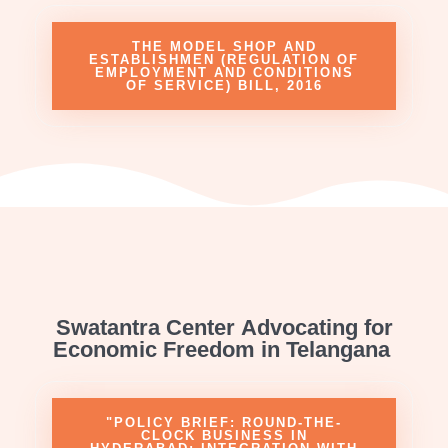
THE MODEL SHOP AND
ESTABLISHMEN (REGULATION OF
EMPLOYMENT AND CONDITIONS
OF SERVICE) BILL, 2016
Swatantra Center Advocating for
Economic Freedom in Telangana
"POLICY BRIEF: ROUND-THE-
CLOCK BUSINESS IN