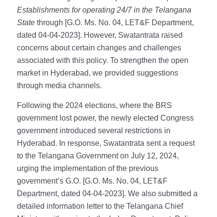
Establishments for operating 24/7 in the Telangana
State
through [G.O. Ms. No. 04, LET&F Department,
dated 04-04-2023]. However, Swatantrata raised
concerns about certain changes and challenges
associated with this policy. To strengthen the open
market in Hyderabad, we provided suggestions
through media channels.
Following the 2024 elections, where the BRS
government lost power, the newly elected Congress
government introduced several restrictions in
Hyderabad. In response, Swatantrata sent a request
to the Telangana Government on July 12, 2024,
urging the implementation of the previous
government’s G.O. [G.O. Ms. No. 04, LET&F
Department, dated 04-04-2023]. We also submitted a
detailed information letter to the Telangana Chief