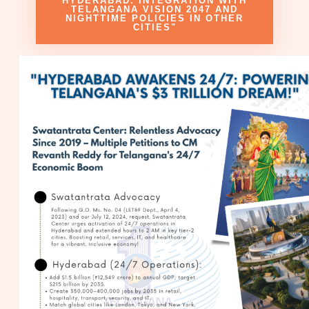
HYDERABAD: INTEGRATION WITH
TELANGANA VISION 2047 AND
NIGHTTIME POLICIES IN OTHER
CITIES"