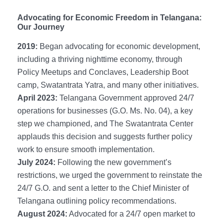
Advocating for Economic Freedom in Telangana:
Our Journey
2019:
Began advocating for economic development,
including a thriving nighttime economy, through
Policy Meetups and Conclaves, Leadership Boot
camp, Swatantrata Yatra, and many other initiatives.
April 2023:
Telangana Government approved 24/7
operations for businesses (G.O. Ms. No. 04), a key
step we championed, and The Swatantrata Center
applauds this decision and suggests further policy
work to ensure smooth implementation.
July 2024:
Following the new government’s
restrictions, we urged the government to reinstate the
24/7 G.O. and sent a letter to the Chief Minister of
Telangana outlining policy recommendations.
August 2024:
Advocated for a 24/7 open market to