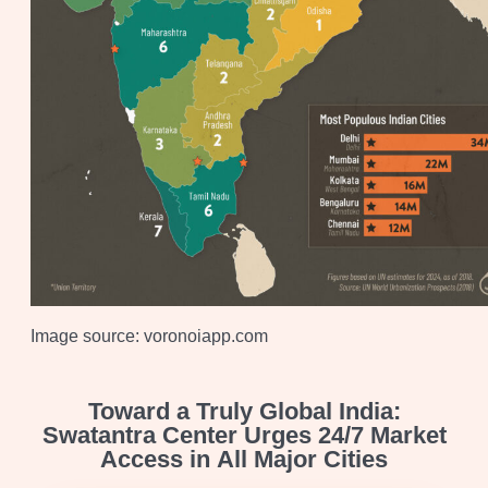
Image source: voronoiapp.com
Toward a Truly Global India:
Swatantra Center Urges 24/7 Market
Access in All Major Cities