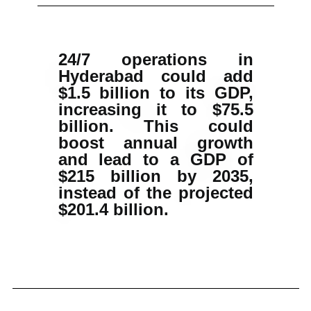
24/7 operations in
Hyderabad could add
$1.5 billion to its GDP,
increasing it to $75.5
billion. This could
boost annual growth
and lead to a GDP of
$215 billion by 2035,
instead of the projected
$201.4 billion.