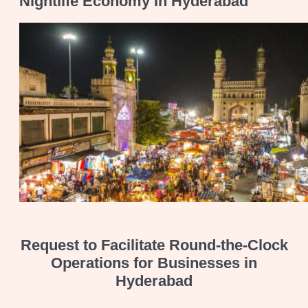
Nightlife Economy In Hyderabad
Request to Facilitate Round-the-Clock
Operations for Businesses in
Hyderabad