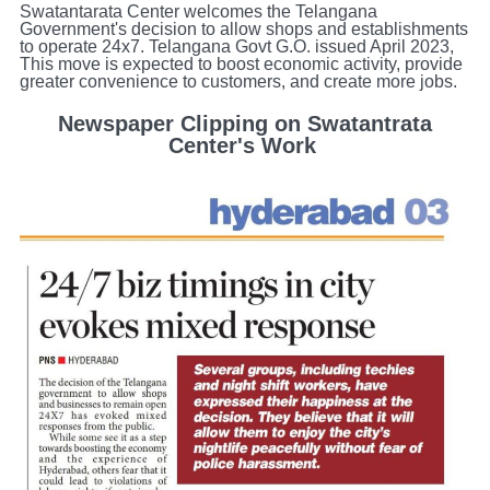
Swatantarata Center welcomes the Telangana
Government's decision to allow shops and establishments
to operate 24x7. Telangana Govt G.O. issued April 2023,
This move is expected to boost economic activity, provide
greater convenience to customers, and create more jobs.​
Newspaper Clipping on Swatantrata
Center's Work ​