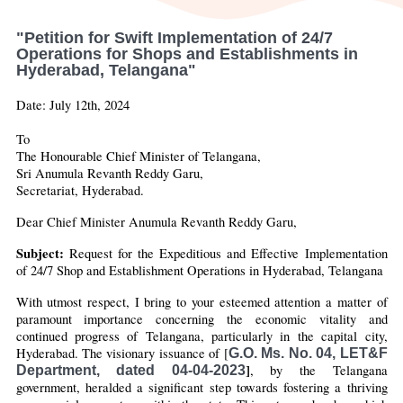
"Petition for Swift Implementation of 24/7
Operations for Shops and Establishments in
Hyderabad, Telangana"
Date: July 12th, 2024
To
The Honourable Chief Minister of Telangana,
Sri Anumula Revanth Reddy Garu,
Secretariat, Hyderabad.
Dear Chief Minister Anumula Revanth Reddy Garu, 
Subject:
 Request for the Expeditious and Effective Implementation 
of 24/7 Shop and Establishment Operations in Hyderabad, Telangana
With utmost respect, I bring to your esteemed attention a matter of 
paramount importance concerning the economic vitality and 
continued progress of Telangana, particularly in the capital city, 
Hyderabad. The visionary issuance of [
G.O. Ms. No. 04, LET&F
]
, by the Telangana 
Department, dated 04-04-2023
government, heralded a significant step towards fostering a thriving 