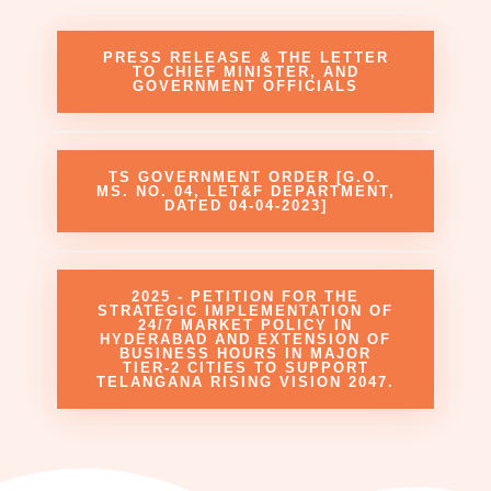
PRESS RELEASE & THE LETTER
TO CHIEF MINISTER, AND
GOVERNMENT OFFICIALS
TS GOVERNMENT ORDER [G.O.
MS. NO. 04, LET&F DEPARTMENT,
DATED 04-04-2023]
2025 - PETITION FOR THE
STRATEGIC IMPLEMENTATION OF
24/7 MARKET POLICY IN
HYDERABAD AND EXTENSION OF
BUSINESS HOURS IN MAJOR
TIER-2 CITIES TO SUPPORT
TELANGANA RISING VISION 2047.