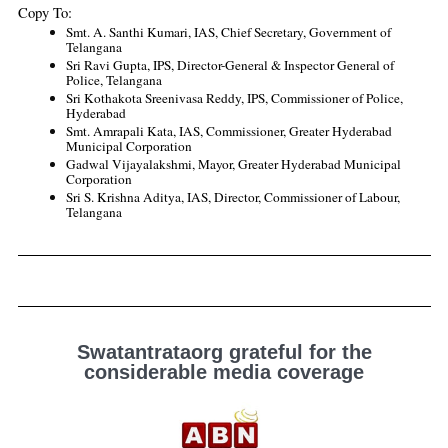
Copy To:
Smt. A. Santhi Kumari, IAS, Chief Secretary, Government of 
Telangana
Sri Ravi Gupta, IPS, Director-General & Inspector General of 
Police, Telangana 
Sri Kothakota Sreenivasa Reddy, IPS, Commissioner of Police, 
Hyderabad
Smt. Amrapali Kata, IAS, Commissioner, Greater Hyderabad 
Municipal Corporation
Gadwal Vijayalakshmi, Mayor, Greater Hyderabad Municipal 
Corporation
Sri S. Krishna Aditya, IAS, Director, Commissioner of Labour, 
Telangana
Swatantrataorg grateful for the
considerable media coverage