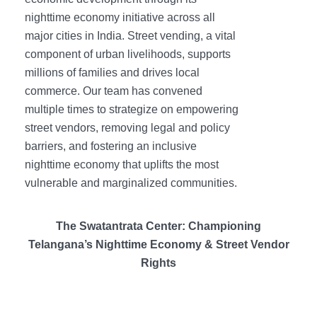
nighttime economy initiative across all
major cities in India. Street vending, a vital
component of urban livelihoods, supports
millions of families and drives local
commerce. Our team has convened
multiple times to strategize on empowering
street vendors, removing legal and policy
barriers, and fostering an inclusive
nighttime economy that uplifts the most
vulnerable and marginalized communities.
The Swatantrata Center: Championing
Telangana’s Nighttime Economy & Street Vendor
Rights