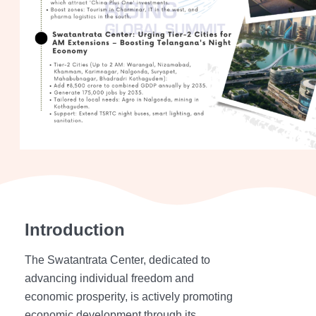
Introduction
The Swatantrata Center, dedicated to
advancing individual freedom and
economic prosperity, is actively promoting
economic development through its