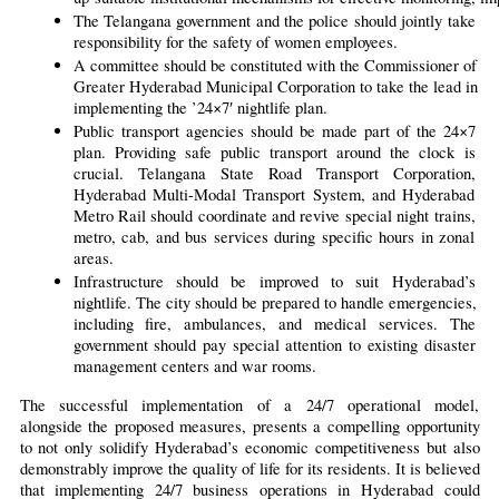
The Telangana government and the police should jointly take 
responsibility for the safety of women employees.
A committee should be constituted with the Commissioner of 
Greater Hyderabad Municipal Corporation to take the lead in 
implementing the ’24×7′ nightlife plan.
Public transport agencies should be made part of the 24×7 
plan. Providing safe public transport around the clock is 
crucial. Telangana State Road Transport Corporation, 
Hyderabad Multi-Modal Transport System, and Hyderabad 
Metro Rail should coordinate and revive special night trains, 
metro, cab, and bus services during specific hours in zonal 
areas.
Infrastructure should be improved to suit Hyderabad’s 
nightlife. The city should be prepared to handle emergencies, 
including fire, ambulances, and medical services. The 
government should pay special attention to existing disaster 
management centers and war rooms.
The successful implementation of a 24/7 operational model, 
alongside the proposed measures, presents a compelling opportunity 
to not only solidify Hyderabad’s economic competitiveness but also 
demonstrably improve the quality of life for its residents. It is believed 
that implementing 24/7 business operations in Hyderabad could 