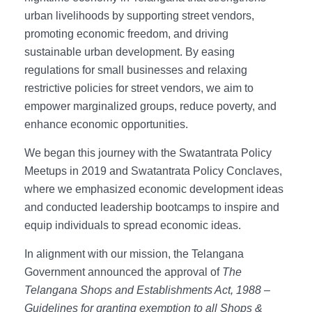
urban livelihoods by supporting street vendors,
promoting economic freedom, and driving
sustainable urban development. By easing
regulations for small businesses and relaxing
restrictive policies for street vendors, we aim to
empower marginalized groups, reduce poverty, and
enhance economic opportunities.
We began this journey with the Swatantrata Policy
Meetups in 2019 and Swatantrata Policy Conclaves,
where we emphasized economic development ideas
and conducted leadership bootcamps to inspire and
equip individuals to spread economic ideas.
In alignment with our mission, the Telangana
Government announced the approval of
The
Telangana Shops and Establishments Act, 1988 –
Guidelines for granting exemption to all Shops &