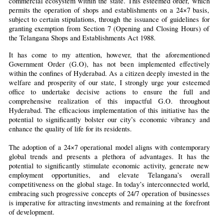
commercial ecosystem within the state. This esteemed order, which 
permits the operation of shops and establishments on a 24×7 basis, 
subject to certain stipulations, through the issuance of guidelines for 
granting exemption from Section 7 (Opening and Closing Hours) of 
the Telangana Shops and Establishments Act 1988.
It has come to my attention, however, that the aforementioned 
Government Order (G.O), has not been implemented effectively 
within the confines of Hyderabad. As a citizen deeply invested in the 
welfare and prosperity of our state, I strongly urge your esteemed 
office to undertake decisive actions to ensure the full and 
comprehensive realization of this impactful G.O. throughout 
Hyderabad. The efficacious implementation of this initiative has the 
potential to significantly bolster our city’s economic vibrancy and 
enhance the quality of life for its residents.
The adoption of a 24×7 operational model aligns with contemporary 
global trends and presents a plethora of advantages. It has the 
potential to significantly stimulate economic activity, generate new 
employment opportunities, and elevate Telangana’s overall 
competitiveness on the global stage. In today’s interconnected world, 
embracing such progressive concepts of 24/7 operation of businesses 
is imperative for attracting investments and remaining at the forefront 
of development.