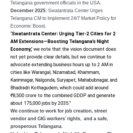
Telangana government officials in the USA.
December 2025:
Swatantrata Center Urges
Telangana CM to Implement 24/7 Market Policy for
Economic Boost.
‘Swatantrata Center: Urging Tier-2 Cities for 2
AM Extensions—Boosting Telangana’s Night
Economy,’
we note that the vision document does
not yet provide clear details, but we continue to
advocate extending business hours up to 2 AM in
cities like Warangal, Nizamabad, Khammam,
Karimnagar, Nalgonda, Suryapet, Mahabubnagar, and
Bhadradri Kothagudem, which could add around
₹8,500 crore to the combined GDDP and generate
about 175,000 jobs by 2035.”
We continue to work for job creation, street
vendor and GIG workers’ rights, and a safe,
prosperous Telangana.