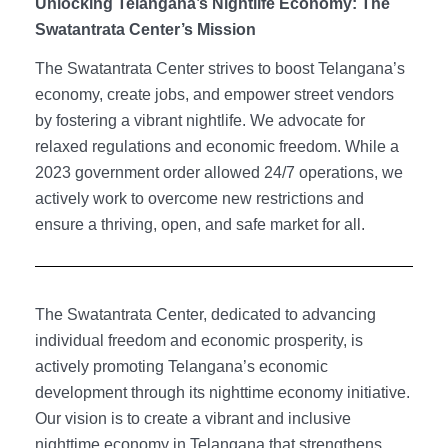
Unlocking Telangana’s Nightlife Economy: The
Swatantrata Center’s Mission
The Swatantrata Center strives to boost Telangana’s
economy, create jobs, and empower street vendors
by fostering a vibrant nightlife. We advocate for
relaxed regulations and economic freedom. While a
2023 government order allowed 24/7 operations, we
actively work to overcome new restrictions and
ensure a thriving, open, and safe market for all.
The Swatantrata Center, dedicated to advancing
individual freedom and economic prosperity, is
actively promoting Telangana’s economic
development through its nighttime economy initiative.
Our vision is to create a vibrant and inclusive
nighttime economy in Telangana that strengthens