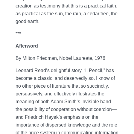
creation as testimony that this is a practical faith,
as practical as the sun, the rain, a cedar tree, the
good earth.
***
Afterword
By Milton Friedman, Nobel Laureate, 1976
Leonard Read’s delightful story, “I, Pencil,” has
become a classic, and deservedly so. I know of
no other piece of literature that so succinctly,
persuasively, and effectively illustrates the
meaning of both Adam Smith’s invisible hand—
the possibility of cooperation without coercion—
and Friedrich Hayek’s emphasis on the
importance of dispersed knowledge and the role
of the price system in communicating information