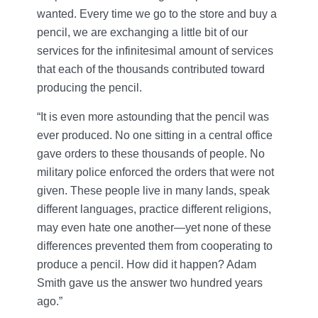
wanted. Every time we go to the store and buy a
pencil, we are exchanging a little bit of our
services for the infinitesimal amount of services
that each of the thousands contributed toward
producing the pencil.
“It is even more astounding that the pencil was
ever produced. No one sitting in a central office
gave orders to these thousands of people. No
military police enforced the orders that were not
given. These people live in many lands, speak
different languages, practice different religions,
may even hate one another—yet none of these
differences prevented them from cooperating to
produce a pencil. How did it happen? Adam
Smith gave us the answer two hundred years
ago.”