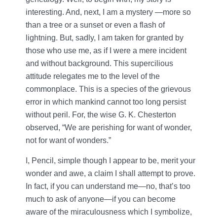
interesting. And, next, I am a mystery —more so
than a tree or a sunset or even a flash of
lightning. But, sadly, I am taken for granted by
those who use me, as if I were a mere incident
and without background. This supercilious
attitude relegates me to the level of the
commonplace. This is a species of the grievous
error in which mankind cannot too long persist
without peril. For, the wise G. K. Chesterton
observed, “We are perishing for want of wonder,
not for want of wonders.”
I, Pencil, simple though I appear to be, merit your
wonder and awe, a claim I shall attempt to prove.
In fact, if you can understand me—no, that’s too
much to ask of anyone—if you can become
aware of the miraculousness which I symbolize,