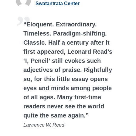
Swatantrata Center
“Eloquent. Extraordinary.
Timeless. Paradigm-shifting.
Classic. Half a century after it
first appeared, Leonard Read’s
‘I, Pencil’ still evokes such
adjectives of praise. Rightfully
so, for this little essay opens
eyes and minds among people
of all ages. Many first-time
readers never see the world
quite the same again.”
Lawrence W. Reed