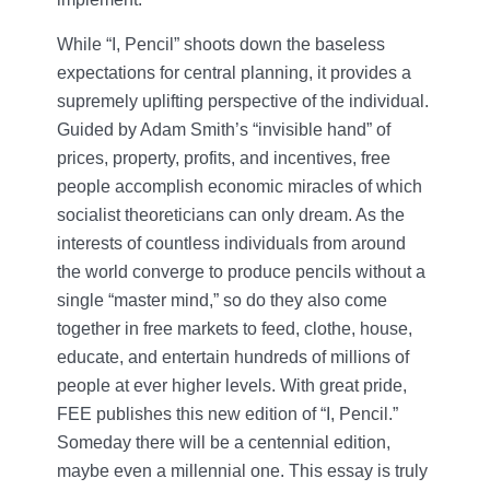
While “I, Pencil” shoots down the baseless
expectations for central planning, it provides a
supremely uplifting perspective of the individual.
Guided by Adam Smith’s “invisible hand” of
prices, property, profits, and incentives, free
people accomplish economic miracles of which
socialist theoreticians can only dream. As the
interests of countless individuals from around
the world converge to produce pencils without a
single “master mind,” so do they also come
together in free markets to feed, clothe, house,
educate, and entertain hundreds of millions of
people at ever higher levels. With great pride,
FEE publishes this new edition of “I, Pencil.”
Someday there will be a centennial edition,
maybe even a millennial one. This essay is truly