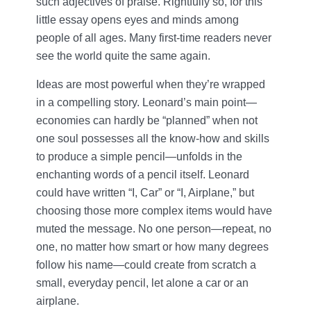
such adjectives of praise. Rightfully so, for this
little essay opens eyes and minds among
people of all ages. Many first-time readers never
see the world quite the same again.
Ideas are most powerful when they’re wrapped
in a compelling story. Leonard’s main point—
economies can hardly be “planned” when not
one soul possesses all the know-how and skills
to produce a simple pencil—unfolds in the
enchanting words of a pencil itself. Leonard
could have written “I, Car” or “I, Airplane,” but
choosing those more complex items would have
muted the message. No one person—repeat, no
one, no matter how smart or how many degrees
follow his name—could create from scratch a
small, everyday pencil, let alone a car or an
airplane.