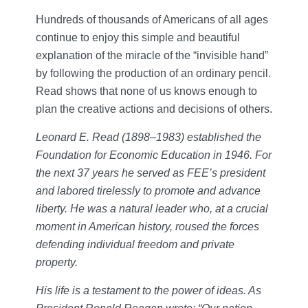
Hundreds of thousands of Americans of all ages
continue to enjoy this simple and beautiful
explanation of the miracle of the “invisible hand”
by following the production of an ordinary pencil.
Read shows that none of us knows enough to
plan the creative actions and decisions of others.
Leonard E. Read (1898–1983) established the
Foundation for Economic Education in 1946. For
the next 37 years he served as FEE’s president
and labored tirelessly to promote and advance
liberty. He was a natural leader who, at a crucial
moment in American history, roused the forces
defending individual freedom and private
property.
His life is a testament to the power of ideas. As