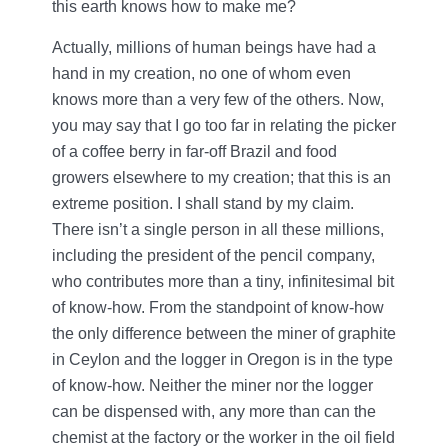
this earth knows how to make me?
Actually, millions of human beings have had a
hand in my creation, no one of whom even
knows more than a very few of the others. Now,
you may say that I go too far in relating the picker
of a coffee berry in far-off Brazil and food
growers elsewhere to my creation; that this is an
extreme position. I shall stand by my claim.
There isn’t a single person in all these millions,
including the president of the pencil company,
who contributes more than a tiny, infinitesimal bit
of know-how. From the standpoint of know-how
the only difference between the miner of graphite
in Ceylon and the logger in Oregon is in the type
of know-how. Neither the miner nor the logger
can be dispensed with, any more than can the
chemist at the factory or the worker in the oil field