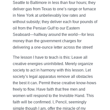
Seattle to Baltimore in less than four hours; they
deliver gas from Texas to one’s range or furnace
in New York at unbelievably low rates and
without subsidy; they deliver each four pounds of
oil from the Persian Gulf to our Eastern
Seaboard—halfway around the world—for less
money than the government charges for
delivering a one-ounce letter across the street!
The lesson I have to teach is this: Leave all
creative energies uninhibited. Merely organize
society to act in harmony with this lesson. Let
society’s legal apparatus remove all obstacles
the best it can. Permit these creative know-hows
freely to flow. Have faith that free men and
women will respond to the Invisible Hand. This
faith will be confirmed. I, Pencil, seemingly
simple though I am, offer the miracle of my