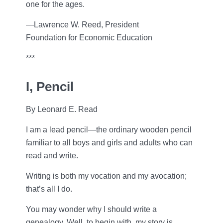
one for the ages.
—Lawrence W. Reed, President
Foundation for Economic Education
***
I, Pencil
By Leonard E. Read
I am a lead pencil—the ordinary wooden pencil
familiar to all boys and girls and adults who can
read and write.
Writing is both my vocation and my avocation;
that’s all I do.
You may wonder why I should write a
genealogy. Well, to begin with, my story is