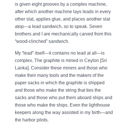
is given eight grooves by a complex machine,
after which another machine lays leads in every
other slat, applies glue, and places another slat
atop—a lead sandwich, so to speak. Seven
brothers and I are mechanically carved from this
“wood-clinched” sandwich.
My “lead” itself—it contains no lead at all—is
complex. The graphite is mined in Ceylon [Sri
Lanka]. Consider these miners and those who
make their many tools and the makers of the
paper sacks in which the graphite is shipped
and those who make the string that ties the
sacks and those who put them aboard ships and
those who make the ships. Even the lighthouse
keepers along the way assisted in my birth—and
the harbor pilots.