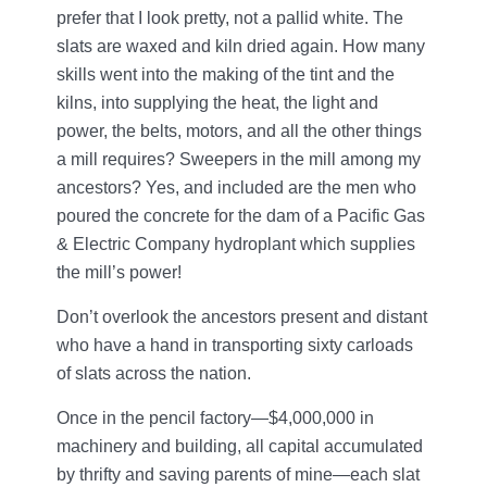
prefer that I look pretty, not a pallid white. The
slats are waxed and kiln dried again. How many
skills went into the making of the tint and the
kilns, into supplying the heat, the light and
power, the belts, motors, and all the other things
a mill requires? Sweepers in the mill among my
ancestors? Yes, and included are the men who
poured the concrete for the dam of a Pacific Gas
& Electric Company hydroplant which supplies
the mill’s power!
Don’t overlook the ancestors present and distant
who have a hand in transporting sixty carloads
of slats across the nation.
Once in the pencil factory—$4,000,000 in
machinery and building, all capital accumulated
by thrifty and saving parents of mine—each slat