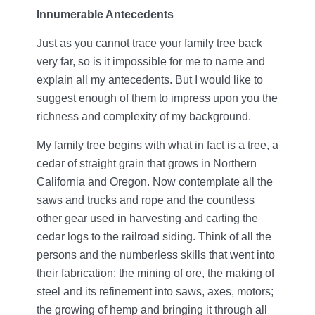
Innumerable Antecedents
Just as you cannot trace your family tree back
very far, so is it impossible for me to name and
explain all my antecedents. But I would like to
suggest enough of them to impress upon you the
richness and complexity of my background.
My family tree begins with what in fact is a tree, a
cedar of straight grain that grows in Northern
California and Oregon. Now contemplate all the
saws and trucks and rope and the countless
other gear used in harvesting and carting the
cedar logs to the railroad siding. Think of all the
persons and the numberless skills that went into
their fabrication: the mining of ore, the making of
steel and its refinement into saws, axes, motors;
the growing of hemp and bringing it through all