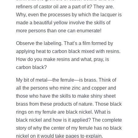
refiners of castor oil are a part of it? They are.
Why, even the processes by which the lacquer is
made a beautiful yellow involve the skills of
more persons than one can enumerate!
Observe the labeling. That’s a film formed by
applying heat to carbon black mixed with resins.
How do you make resins and what, pray, is
carbon black?
My bit of metal—the ferrule—is brass. Think of
all the persons who mine zinc and copper and
those who have the skills to make shiny sheet
brass from these products of nature. Those black
rings on my ferrule are black nickel. What is
black nickel and how is it applied? The complete
story of why the center of my ferrule has no black
nickel on it would take pages to explain.