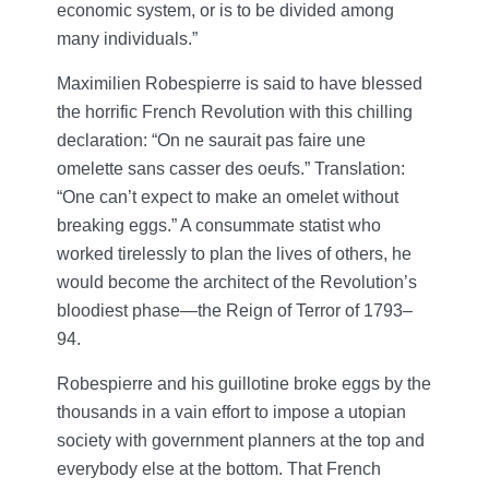
economic system, or is to be divided among
many individuals.”
Maximilien Robespierre is said to have blessed
the horrific French Revolution with this chilling
declaration: “On ne saurait pas faire une
omelette sans casser des oeufs.” Translation:
“One can’t expect to make an omelet without
breaking eggs.” A consummate statist who
worked tirelessly to plan the lives of others, he
would become the architect of the Revolution’s
bloodiest phase—the Reign of Terror of 1793–
94.
Robespierre and his guillotine broke eggs by the
thousands in a vain effort to impose a utopian
society with government planners at the top and
everybody else at the bottom. That French