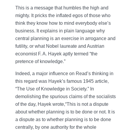
This is a message that humbles the high and
mighty. It pricks the inflated egos of those who
think they know how to mind everybody else’s
business. It explains in plain language why
central planning is an exercise in arrogance and
futility, or what Nobel laureate and Austrian
economist F. A. Hayek aptly termed “the
pretence of knowledge.”
Indeed, a major influence on Read’s thinking in
this regard was Hayek’s famous 1945 article,
“The Use of Knowledge in Society.” In
demolishing the spurious claims of the socialists
of the day, Hayek wrote,“This is not a dispute
about whether planning is to be done or not. It is
a dispute as to whether planning is to be done
centrally, by one authority for the whole