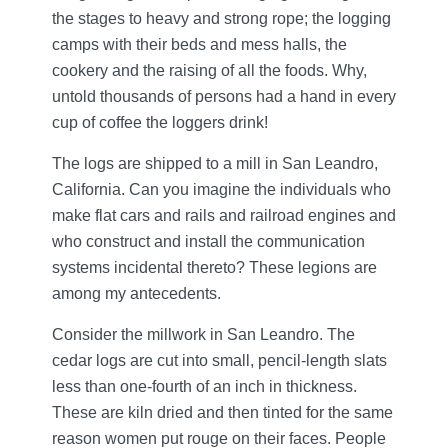
the stages to heavy and strong rope; the logging
camps with their beds and mess halls, the
cookery and the raising of all the foods. Why,
untold thousands of persons had a hand in every
cup of coffee the loggers drink!
The logs are shipped to a mill in San Leandro,
California. Can you imagine the individuals who
make flat cars and rails and railroad engines and
who construct and install the communication
systems incidental thereto? These legions are
among my antecedents.
Consider the millwork in San Leandro. The
cedar logs are cut into small, pencil-length slats
less than one-fourth of an inch in thickness.
These are kiln dried and then tinted for the same
reason women put rouge on their faces. People