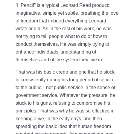
“I, Pencil” is a typical Leonard Read product:
imaginative, simple yet subtle, breathing the love
of freedom that imbued everything Leonard
wrote or did. As in the rest of his work, he was
not trying to tell people what to do or how to
conduct themselves. He was simply trying to
enhance individuals’ understanding of
themselves and of the system they live in.
That was his basic credo and one that he stuck
to consistently during his long period of service
to the public—not public service in the sense of
government service. Whatever the pressure, he
stuck to his guns, refusing to compromise his
principles. That was why he was so effective in
keeping alive, in the early days, and then
spreading the basic idea that human freedom