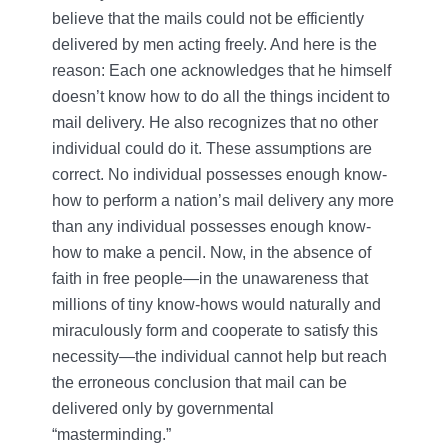
believe that the mails could not be efficiently
delivered by men acting freely. And here is the
reason: Each one acknowledges that he himself
doesn’t know how to do all the things incident to
mail delivery. He also recognizes that no other
individual could do it. These assumptions are
correct. No individual possesses enough know-
how to perform a nation’s mail delivery any more
than any individual possesses enough know-
how to make a pencil. Now, in the absence of
faith in free people—in the unawareness that
millions of tiny know-hows would naturally and
miraculously form and cooperate to satisfy this
necessity—the individual cannot help but reach
the erroneous conclusion that mail can be
delivered only by governmental
“masterminding.”