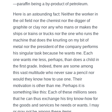
—paraffin being a by-product of petroleum.
Here is an astounding fact: Neither the worker in
the oil field nor the chemist nor the digger of
graphite or clay nor any who mans or makes the
ships or trains or trucks nor the one who runs the
machine that does the knurling on my bit of
metal nor the president of the company performs
his singular task because he wants me. Each
one wants me less, perhaps, than does a child in
the first grade. Indeed, there are some among
this vast multitude who never saw a pencil nor
would they know how to use one. Their
motivation is other than me. Perhaps it is
something like this: Each of these millions sees
that he can thus exchange his tiny know-how for
the goods and services he needs or wants. I may
or may not be among these items.