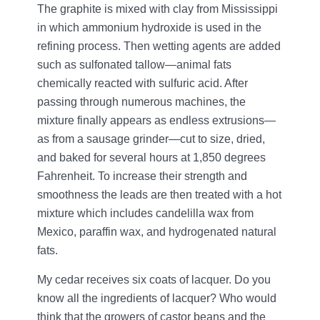
The graphite is mixed with clay from Mississippi
in which ammonium hydroxide is used in the
refining process. Then wetting agents are added
such as sulfonated tallow—animal fats
chemically reacted with sulfuric acid. After
passing through numerous machines, the
mixture finally appears as endless extrusions—
as from a sausage grinder—cut to size, dried,
and baked for several hours at 1,850 degrees
Fahrenheit. To increase their strength and
smoothness the leads are then treated with a hot
mixture which includes candelilla wax from
Mexico, paraffin wax, and hydrogenated natural
fats.
My cedar receives six coats of lacquer. Do you
know all the ingredients of lacquer? Who would
think that the growers of castor beans and the