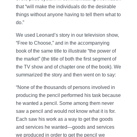
that “will make the individuals do the desirable
things without anyone having to tell them what to
do.”
We used Leonard’s story in our television show,
“Free to Choose,” and in the accompanying
book of the same title to illustrate “the power of
the market” (the title of both the first segment of
the TV show and of chapter one of the book). We
summarized the story and then went on to say:
“None of the thousands of persons involved in
producing the pencil performed his task because
he wanted a pencil. Some among them never
saw a pencil and would not know what it is for.
Each saw his work as a way to get the goods
and services he wanted—goods and services
we produced in order to get the pencil we