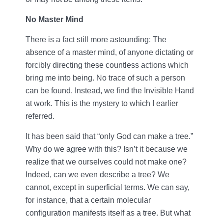
No Master Mind
There is a fact still more astounding: The
absence of a master mind, of anyone dictating or
forcibly directing these countless actions which
bring me into being. No trace of such a person
can be found. Instead, we find the Invisible Hand
at work. This is the mystery to which I earlier
referred.
It has been said that “only God can make a tree.”
Why do we agree with this? Isn’t it because we
realize that we ourselves could not make one?
Indeed, can we even describe a tree? We
cannot, except in superficial terms. We can say,
for instance, that a certain molecular
configuration manifests itself as a tree. But what