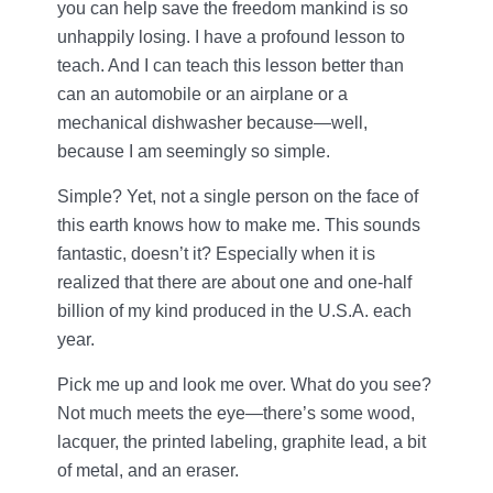
you can help save the freedom mankind is so
unhappily losing. I have a profound lesson to
teach. And I can teach this lesson better than
can an automobile or an airplane or a
mechanical dishwasher because—well,
because I am seemingly so simple.
Simple? Yet, not a single person on the face of
this earth knows how to make me. This sounds
fantastic, doesn’t it? Especially when it is
realized that there are about one and one-half
billion of my kind produced in the U.S.A. each
year.
Pick me up and look me over. What do you see?
Not much meets the eye—there’s some wood,
lacquer, the printed labeling, graphite lead, a bit
of metal, and an eraser.