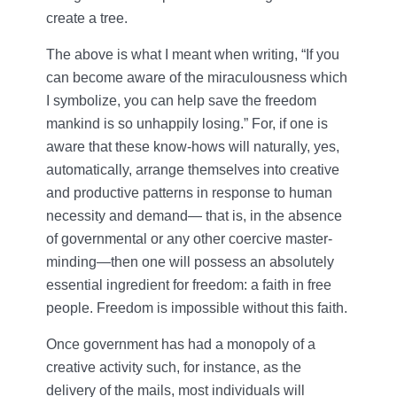
create a tree.
The above is what I meant when writing, “If you
can become aware of the miraculousness which
I symbolize, you can help save the freedom
mankind is so unhappily losing.” For, if one is
aware that these know-hows will naturally, yes,
automatically, arrange themselves into creative
and productive patterns in response to human
necessity and demand— that is, in the absence
of governmental or any other coercive master-
minding—then one will possess an absolutely
essential ingredient for freedom: a faith in free
people. Freedom is impossible without this faith.
Once government has had a monopoly of a
creative activity such, for instance, as the
delivery of the mails, most individuals will