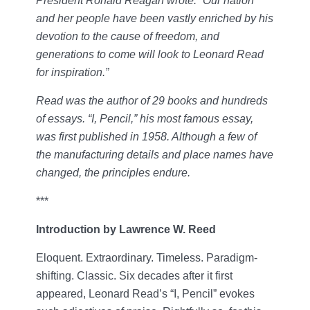
President Ronald Reagan wrote: “Our nation
and her people have been vastly enriched by his
devotion to the cause of freedom, and
generations to come will look to Leonard Read
for inspiration.”
Read was the author of 29 books and hundreds
of essays. “I, Pencil,” his most famous essay,
was first published in 1958. Although a few of
the manufacturing details and place names have
changed, the principles endure.
***
Introduction by Lawrence W. Reed
Eloquent. Extraordinary. Timeless. Paradigm-
shifting. Classic. Six decades after it first
appeared, Leonard Read’s “I, Pencil” evokes