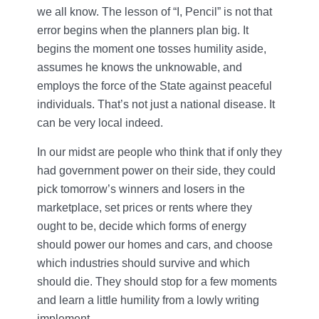
we all know. The lesson of “I, Pencil” is not that
error begins when the planners plan big. It
begins the moment one tosses humility aside,
assumes he knows the unknowable, and
employs the force of the State against peaceful
individuals. That’s not just a national disease. It
can be very local indeed.
In our midst are people who think that if only they
had government power on their side, they could
pick tomorrow’s winners and losers in the
marketplace, set prices or rents where they
ought to be, decide which forms of energy
should power our homes and cars, and choose
which industries should survive and which
should die. They should stop for a few moments
and learn a little humility from a lowly writing
implement.