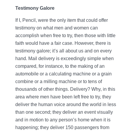
Testimony Galore
If I, Pencil, were the only item that could offer
testimony on what men and women can
accomplish when free to try, then those with little
faith would have a fair case. However, there is
testimony galore; it’s all about us and on every
hand. Mail delivery is exceedingly simple when
compared, for instance, to the making of an
automobile or a calculating machine or a grain
combine or a milling machine or to tens of
thousands of other things. Delivery? Why, in this
area where men have been left free to try, they
deliver the human voice around the world in less
than one second; they deliver an event visually
and in motion to any person’s home when it is
happening; they deliver 150 passengers from