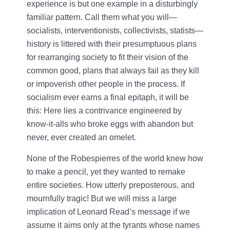
experience is but one example in a disturbingly
familiar pattern. Call them what you will—
socialists, interventionists, collectivists, statists—
history is littered with their presumptuous plans
for rearranging society to fit their vision of the
common good, plans that always fail as they kill
or impoverish other people in the process. If
socialism ever earns a final epitaph, it will be
this: Here lies a contrivance engineered by
know-it-alls who broke eggs with abandon but
never, ever created an omelet.
None of the Robespierres of the world knew how
to make a pencil, yet they wanted to remake
entire societies. How utterly preposterous, and
mournfully tragic! But we will miss a large
implication of Leonard Read’s message if we
assume it aims only at the tyrants whose names