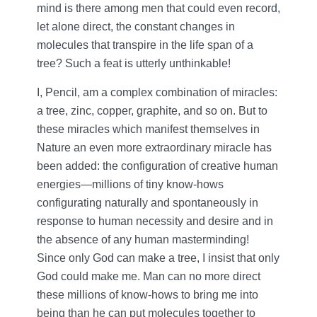
mind is there among men that could even record,
let alone direct, the constant changes in
molecules that transpire in the life span of a
tree? Such a feat is utterly unthinkable!
I, Pencil, am a complex combination of miracles:
a tree, zinc, copper, graphite, and so on. But to
these miracles which manifest themselves in
Nature an even more extraordinary miracle has
been added: the configuration of creative human
energies—millions of tiny know-hows
configurating naturally and spontaneously in
response to human necessity and desire and in
the absence of any human masterminding!
Since only God can make a tree, I insist that only
God could make me. Man can no more direct
these millions of know-hows to bring me into
being than he can put molecules together to