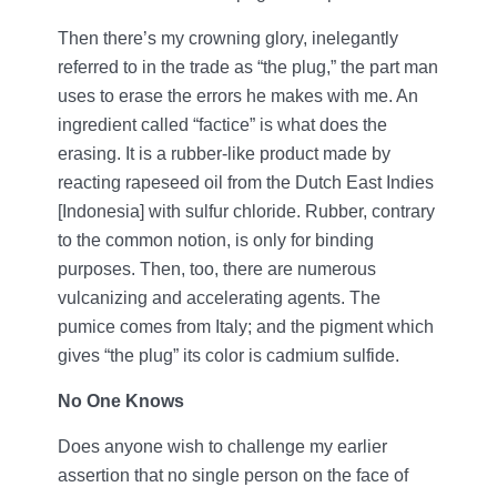
Then there’s my crowning glory, inelegantly
referred to in the trade as “the plug,” the part man
uses to erase the errors he makes with me. An
ingredient called “factice” is what does the
erasing. It is a rubber-like product made by
reacting rapeseed oil from the Dutch East Indies
[Indonesia] with sulfur chloride. Rubber, contrary
to the common notion, is only for binding
purposes. Then, too, there are numerous
vulcanizing and accelerating agents. The
pumice comes from Italy; and the pigment which
gives “the plug” its color is cadmium sulfide.
No One Knows
Does anyone wish to challenge my earlier
assertion that no single person on the face of