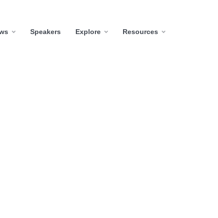
ws
Speakers
Explore
Resources