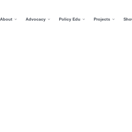
About
Advocacy
Policy Edu
Projects
Sho