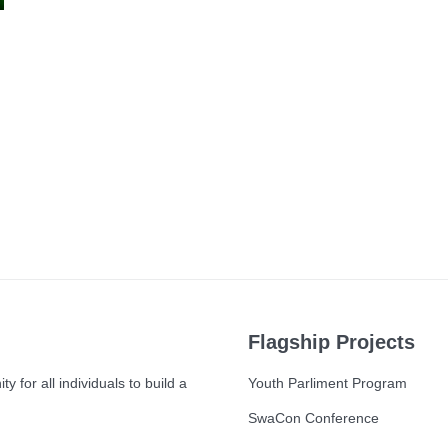
Flagship Projects
 for all individuals to build a
Youth Parliment Program
SwaCon Conference