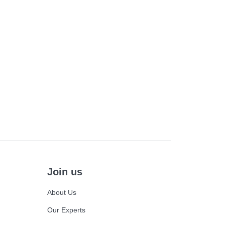
Join us
About Us
Our Experts