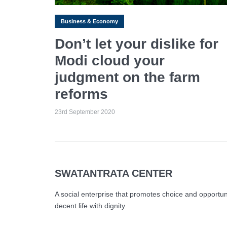
Business & Economy
Don’t let your dislike for
Modi cloud your
judgment on the farm
reforms
23rd September 2020
SWATANTRATA CENTER
A social enterprise that promotes choice and opportunity
decent life with dignity.