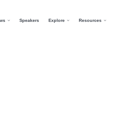
ws
Speakers
Explore
Resources