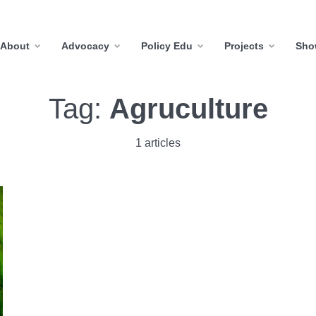
About
Advocacy
Policy Edu
Projects
Sho
Tag:
Agruculture
1 articles