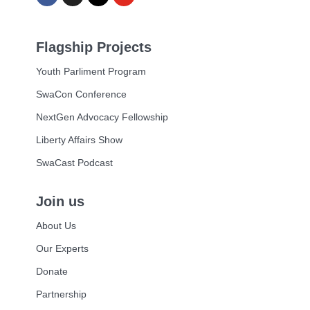
Flagship Projects
Youth Parliment Program
SwaCon Conference
NextGen Advocacy Fellowship
Liberty Affairs Show
SwaCast Podcast
Join us
About Us
Our Experts
Donate
Partnership