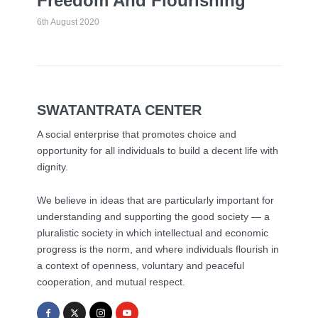
Freedom And Flourishing
6th August 2020
SWATANTRATA CENTER
A social enterprise that promotes choice and
opportunity for all individuals to build a decent life with
dignity.
We believe in ideas that are particularly important for
understanding and supporting the good society — a
pluralistic society in which intellectual and economic
progress is the norm, and where individuals flourish in
a context of openness, voluntary and peaceful
cooperation, and mutual respect.