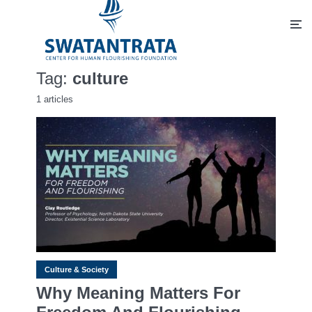
Tag:
culture
1 articles
Culture & Society
Why Meaning Matters For